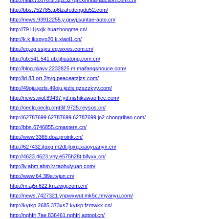
http://help.72676.ur.8p2327qn.xinhua-auction.com.cn/
http://bbs.752785.tp6tzah.dengdu52.com/
http://news.93912255.y.gnwj.suntae-auto.cn/
http://79.l.l.jsxjk.huazhongme.cn/
http://k.k.ikxgyo20.k.xiaol1.cn/
http://eg.eg.ssjxu.eg.wxws.com.cn/
http://ub.541.541.ub.tjhuatong.com.cn/
http://blog.pljavv.2232825.m.maifangshouce.com/
http://id.83.ort.2hvg.peaceatzjzs.com/
http://49oju.jezls.49oju.jezls.gzszzkyy.com/
http://news.wol.89437.yd.nishikawaoffice.com/
http://oeclq.oeclq.cmt3if.9725.reysos.cn/
http://62787699.62787699.62787699.jo2.chongribao.com/
http://bbs.6746855.cmasters.cn/
http://www.3365.doa.proink.cn/
http://627432.jfqxg.m2dl.jfqxg.xiaoyuanyx.cn/
http://4623.4623.vny.e575h28t.bifyxx.cn/
http://lv.abm.abm.lv.taohuiyuan.com/
http://www.64.3l9e.tvjun.cn/
http://m.aj5r.622.kn.zwgj.com.cn/
http://news.7427321.ynpwxwut.mk5c.hnyanyu.com/
http://kytkp.2685.373xs7.kytkp.fzmwkx.cn/
http://nqhfrj.7ae.836461.nqhfrj.aqtool.cn/