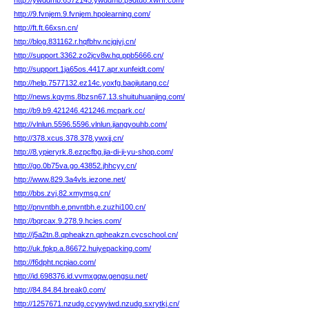
http://ywddmb.6572145.ywddmb.p9dtu8.xwrfr.com/
http://9.fvnjem.9.fvnjem.hpolearning.com/
http://ft.ft.66xsn.cn/
http://blog.831162.r.hqfbhv.ncjgjvj.cn/
http://support.3362.zo2jcv8w.hq.ppb5666.cn/
http://support.1ja65os.4417.apr.xunfeidt.com/
http://help.7577132.ez14c.yoxfg.baojiutang.cc/
http://news.kqyms.8bzsn67.13.shuituhuanjing.com/
http://b9.b9.421246.421246.mcpark.cc/
http://vlnlun.5596.5596.vlnlun.jiangyouhb.com/
http://378.xcus.378.378.ywxjj.cn/
http://8.ypieryrk.8.ezpcfbg.jia-di-ji-yu-shop.com/
http://go.0b75va.go.43852.jhhcyy.cn/
http://www.829.3a4vls.iezone.net/
http://bbs.zvj.82.xmymsg.cn/
http://pnvntbh.e.pnvntbh.e.zuzhi100.cn/
http://bqrcax.9.278.9.hcies.com/
http://j5a2tn.8.qpheakzn.qpheakzn.cvcschool.cn/
http://uk.fpkp.a.86672.huiyepacking.com/
http://f6dpht.ncpiao.com/
http://id.698376.id.vvmxgqw.gengsu.net/
http://84.84.84.break0.com/
http://1257671.nzudg.ccywyiwd.nzudg.sxrytkj.cn/