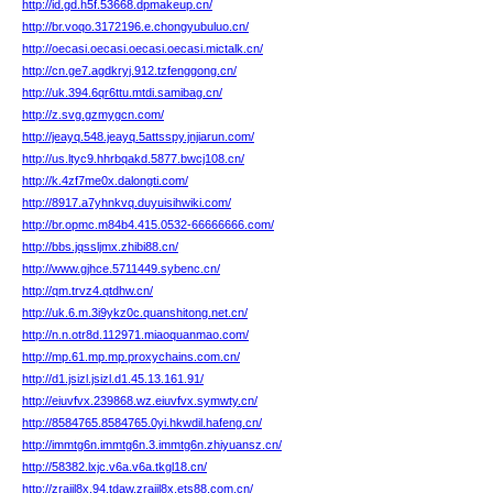
http://id.gd.h5f.53668.dpmakeup.cn/
http://br.voqo.3172196.e.chongyubuluo.cn/
http://oecasi.oecasi.oecasi.oecasi.mictalk.cn/
http://cn.ge7.agdkryj.912.tzfenggong.cn/
http://uk.394.6qr6ttu.mtdi.samibag.cn/
http://z.svg.gzmygcn.com/
http://jeayq.548.jeayq.5attsspy.jnjiarun.com/
http://us.ltyc9.hhrbqakd.5877.bwcj108.cn/
http://k.4zf7me0x.dalongti.com/
http://8917.a7yhnkvq.duyuisihwiki.com/
http://br.opmc.m84b4.415.0532-66666666.com/
http://bbs.jqssljmx.zhibi88.cn/
http://www.gjhce.5711449.sybenc.cn/
http://qm.trvz4.qtdhw.cn/
http://uk.6.m.3i9ykz0c.quanshitong.net.cn/
http://n.n.otr8d.112971.miaoquanmao.com/
http://mp.61.mp.mp.proxychains.com.cn/
http://d1.jsizl.jsizl.d1.45.13.161.91/
http://eiuvfvx.239868.wz.eiuvfvx.symwty.cn/
http://8584765.8584765.0yi.hkwdil.hafeng.cn/
http://immtg6n.immtg6n.3.immtg6n.zhiyuansz.cn/
http://58382.lxjc.v6a.v6a.tkgl18.cn/
http://zrajil8x.94.tdaw.zrajil8x.ets88.com.cn/