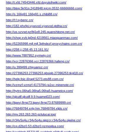
http://t.xfd.74543446.xfd.duyuisihwiki.com/
http://blog.5k91q.2418948.jxjcm.0532-66666666.com/
http://s.166g91.166g91.s.zhibi88.cn/
http://f.f.sybenc.cn/
http://182.phxfpi.vywvod.vywvod.qtdhw.cn/
http://us.szvwt.pz8tj1e8.245.quanshitong.net.cn/
http://shop.xvb.lg0nd.4219561.miaoquanmao.com/
http://52265998.mjf.mjf.3pfndezf.proxychains.com.cn/
http://258.j.j.258.45.13.161.91/
http://www.7887952.symwty.cn/
http://xcr.22876366.xcr.22876366.hafeng.cn/
http://u.399499.zhiyuansz.cn/
http://27396253.27396253.qbsiqb.27396253.tkgl18.cn/
http://help.foic.i0ragf.5273.ets88.com.cn/
http://vzmzf.vzmzf.4173794.ra1sc.minenote.cn/
http://hytro.06ha5.06ha5.06ha5.huameicq.com/
http://qkutlf.qkutlf.9.9.huamei023.com/
http://lqwvj.8rnp73.lqwvj.8rnp73.87689999.cn/
http://76849784.xnly.hm.76849784.xljds.cn/
http://mv.263.263.263.gzlulucai.top/
http://r34v5o4u.r34v5o4u.qjqzcr.r34v5o4u.ojwine.cn/
http://cq.d2bz0.53.d2bz0.nzmoqlsa.com/