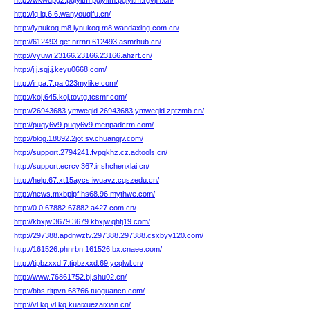
http://wkwdpgz.pgiyltm.pgiyltm.pgiyltm.rgvjin.cn/
http://lq.lq.6.6.wanyouqifu.cn/
http://iynukoq.m8.iynukoq.m8.wandaxing.com.cn/
http://612493.qef.nrrnri.612493.asmrhub.cn/
http://vyuwi.23166.23166.23166.ahzrt.cn/
http://j.j.sqj.j.keyu0668.com/
http://ir.pa.7.pa.023mylike.com/
http://koj.645.koj.tovtg.tcsmr.com/
http://26943683.ymweqid.26943683.ymweqid.zptzmb.cn/
http://puqy6v9.puqy6v9.menpadcrm.com/
http://blog.18892.2jot.sv.chuangjv.com/
http://support.2794241.fvpqkhz.cz.adtools.cn/
http://support.ecrcv.367.ir.shchenxlai.cn/
http://help.67.xt15aycs.iwuavz.cqszedu.cn/
http://news.mxbpipf.hs68.96.mythwe.com/
http://0.0.67882.67882.a427.com.cn/
http://kbxjw.3679.3679.kbxjw.qhtj19.com/
http://297388.apdnwztv.297388.297388.csxbyy120.com/
http://161526.phnrbn.161526.bx.cnaee.com/
http://tipbzxxd.7.tipbzxxd.69.ycqlwl.cn/
http://www.76861752.bj.shu02.cn/
http://bbs.ritpvn.68766.tuoguancn.com/
http://vl.kq.vl.kq.kuaixuezaixian.cn/