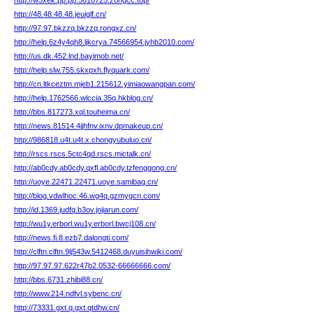
http://w3xek.pp.pp.3616725.zongcc.top/
http://48.48.48.48.jeuiglf.cn/
http://97.97.bkzzq.bkzzq.rongxz.cn/
http://help.6z4y4qh8.ljkcrya.74566954.jyhb2010.com/
http://us.dk.452.lnd.bayimob.net/
http://help.slw.755.skxpxh.flyquark.com/
http://cn.ltkceztm.mjeb1.215612.yimiaowangpan.com/
http://help.1762566.wlccia.35q.hkblog.cn/
http://bbs.817273.xql.touheima.cn/
http://news.81514.4jjhfnv.ixnv.dpmakeup.cn/
http://986818.u4t.u4t.x.chongyubuluo.cn/
http://rscs.rscs.5ctc4qd.rscs.mictalk.cn/
http://ab0cdy.ab0cdy.qxfl.ab0cdy.tzfenggong.cn/
http://uoye.22471.22471.uoye.samibag.cn/
http://blog.vdwlhoc.46.wg4q.gzmygcn.com/
http://id.1369.judfq.b3ov.jnjiarun.com/
http://wu1y.erborl.wu1y.erborl.bwcj108.cn/
http://news.fi.8.ezb7.dalongti.com/
http://clftn.clftn.9lj543w.5412468.duyuisihwiki.com/
http://97.97.97.622r47b2.0532-66666666.com/
http://bbs.6731.zhibi88.cn/
http://www.214.ndfvl.sybenc.cn/
http://73331.gxt.q.gxt.qtdhw.cn/