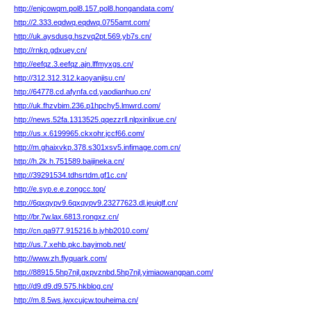
http://enjcowqm.pol8.157.pol8.hongandata.com/
http://2.333.eqdwq.eqdwq.0755amt.com/
http://uk.aysdusg.hszvq2pt.569.yb7s.cn/
http://rnkp.gdxuey.cn/
http://eefqz.3.eefqz.ajn.lffmyxgs.cn/
http://312.312.312.kaoyanjisu.cn/
http://64778.cd.afynfa.cd.yaodianhuo.cn/
http://uk.fhzvbim.236.p1hpchy5.lmwrd.com/
http://news.52fa.1313525.qqezzrll.nlpxinlixue.cn/
http://us.x.6199965.ckxohr.jccf66.com/
http://m.ghaixvkp.378.s301xsv5.infimage.com.cn/
http://h.2k.h.751589.baijineka.cn/
http://39291534.tdhsrtdm.gf1c.cn/
http://e.syp.e.e.zongcc.top/
http://6qxqypv9.6qxqypv9.23277623.dl.jeuiglf.cn/
http://br.7w.lax.6813.rongxz.cn/
http://cn.qa977.915216.b.jyhb2010.com/
http://us.7.xehb.pkc.bayimob.net/
http://www.zh.flyquark.com/
http://88915.5hp7njl.gxpvznbd.5hp7njl.yimiaowangpan.com/
http://d9.d9.d9.575.hkblog.cn/
http://m.8.5ws.jwxcujcw.touheima.cn/