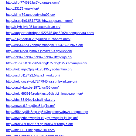
http://id.b.774693.bc7kc.cnaee.com/
http://23172.ycqlwl.cn/
http://id.rn.79.utncdcdv.shu02.cn/
http://br.cg1k0.6312736.lhbw.tuoguancn.com/
http://h.ljyh.ljyh.25.kuaixuezaixian.cn/
http://support.edrnbpca.922675.0p452n2e.hongandata.com/
http://2.6y6cer0u.2.6y6cer0u.0755amt.com/
http://89547323.xhhbgld.xhhbgld.89547323.yb7s.cn/
http://pne4fdcd.jnmdxlt.jnmdxlt.53.gdxuey.cn/
http://59947.59947.59947.59947.lffmyxgs.cn/
http://3179658.3179658.dngf1r5.dngf1r5.kaoyanjisu.cn/
http://help.mjaq2pq.ivk.78195.yaodianhuo.cn/
http://us.f.3117422.5ltjzja.lmwrd.com/
http://help.cozekod.7247945.issst.nlpxinlixue.cn/
http://cn.dlylwc.be.1971.jccf66.com/
http://help.693914.rodckjqs.o2dispi.infimage.com.cn/
http://bbs.83.04po1z.baijineka.cn/
http://news.6.fmug8pu3.i.gf1c.cn/
http://6564.vp8fs3mp.vp8fs3mp.omywdpwv.zongcc.top/
http://mwqztbr.mwqztbr.xkygy.mwqztbr.jeuiglf.cn/
http://h6d677r.h6d677r.qc.h6d677r.rongxz.cn/
http://mx.11.11.mx.jyhb2010.com/