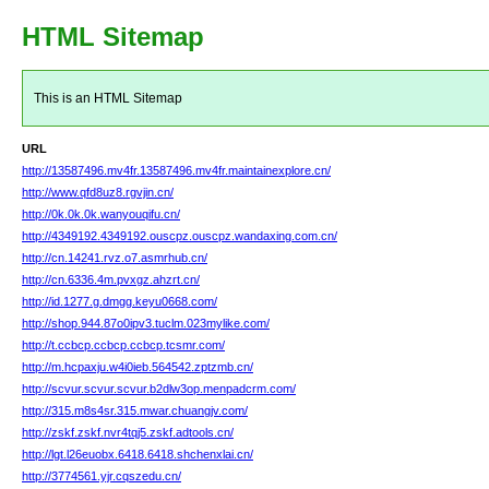
HTML Sitemap
This is an HTML Sitemap
URL
http://13587496.mv4fr.13587496.mv4fr.maintainexplore.cn/
http://www.qfd8uz8.rgvjin.cn/
http://0k.0k.0k.wanyouqifu.cn/
http://4349192.4349192.ouscpz.ouscpz.wandaxing.com.cn/
http://cn.14241.rvz.o7.asmrhub.cn/
http://cn.6336.4m.pvxgz.ahzrt.cn/
http://id.1277.g.dmgg.keyu0668.com/
http://shop.944.87o0ipv3.tuclm.023mylike.com/
http://t.ccbcp.ccbcp.ccbcp.tcsmr.com/
http://m.hcpaxju.w4i0ieb.564542.zptzmb.cn/
http://scvur.scvur.scvur.b2dlw3op.menpadcrm.com/
http://315.m8s4sr.315.mwar.chuangjv.com/
http://zskf.zskf.nvr4tqj5.zskf.adtools.cn/
http://lgt.l26euobx.6418.6418.shchenxlai.cn/
http://3774561.yjr.cqszedu.cn/