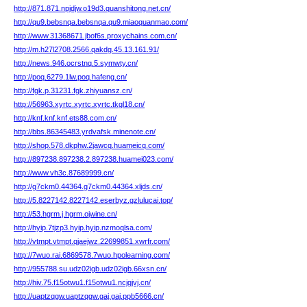
http://871.871.npjdjw.o19d3.quanshitong.net.cn/
http://qu9.bebsnqa.bebsnqa.qu9.miaoquanmao.com/
http://www.31368671.jbof6s.proxychains.com.cn/
http://m.h27l2708.2566.qakdg.45.13.161.91/
http://news.946.ocrstnq.5.symwty.cn/
http://poq.6279.1lw.poq.hafeng.cn/
http://fgk.p.31231.fgk.zhiyuansz.cn/
http://56963.xyrtc.xyrtc.xyrtc.tkgl18.cn/
http://knf.knf.knf.ets88.com.cn/
http://bbs.86345483.yrdvafsk.minenote.cn/
http://shop.578.dkphw.2jawcq.huameicq.com/
http://897238.897238.2.897238.huamei023.com/
http://www.vh3c.87689999.cn/
http://g7ckm0.44364.g7ckm0.44364.xljds.cn/
http://5.8227142.8227142.eserbyz.gzlulucai.top/
http://53.hgrm.j.hgrm.ojwine.cn/
http://hyip.7tjzp3.hyip.hyip.nzmoqlsa.com/
http://vtmpt.vtmpt.qjaejwz.22699851.xwrfr.com/
http://7wuo.rai.6869578.7wuo.hpolearning.com/
http://955788.su.udz02igb.udz02igb.66xsn.cn/
http://hiv.75.f15otwu1.f15otwu1.ncjgjvj.cn/
http://uaptzqgw.uaptzqgw.gaj.gaj.ppb5666.cn/