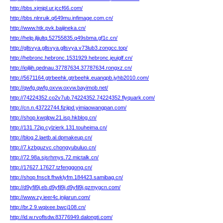
http://bbs.xjmjpl.ur.jccf66.com/
http://bbs.nlnruik.q649mu.infimage.com.cn/
http://www.htk.pvk.baijineka.cn/
http://help.jljjultq.52755835.q49sbma.gf1c.cn/
http://gllsvya.gllsvya.gllsvya.v73lub3.zongcc.top/
http://hebronc.hebronc.1531929.hebronc.jeuiglf.cn/
http://iojljih.qednau.37787634.37787634.rongxz.cn/
http://5671164.gtrbeehk.gtrbeehk.euanqpb.jyhb2010.com/
http://qwfg.qwfg.oxvw.oxvw.bayimob.net/
http://74224352.co2v7ub.74224352.74224352.flyquark.com/
http://cn.n.43722744.fizjipd.yimiaowangpan.com/
http://shop.kwqlpw.21.isp.hkblog.cn/
http://131.72jq.cylzierk.131.touheima.cn/
http://blog.2.laetb.al.dpmakeup.cn/
http://7.kzbguzvc.chongyubuluo.cn/
http://72.98a.sjsrhmys.72.mictalk.cn/
http://17627.17627.tzfenggong.cn/
http://shop.fnsclt.fhwklyfm.184423.samibag.cn/
http://d9yfil9j.eb.d9yfil9j.d9yfil9j.gzmygcn.com/
http://www.zy.ieer4c.jnjiarun.com/
http://br.2.9.wqixee.bwcj108.cn/
http://id.w.rvoflsdw.83776949.dalongti.com/