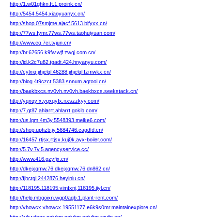
http://1.w01ghkn.ft.1.proink.cn/
http://5454.5454.xiaoyuanyx.cn/
http://shop.07smjme.ajacf.5613.bifyxx.cn/
http://77ws.fymr.77ws.77ws.taohuiyuan.com/
http://www.eq.7cr.tvjun.cn/
http://br.62656.k9fw.wjf.zwgj.com.cn/
http://id.k2c7u82.tgadt.424.hnyanyu.com/
http://cylxiq.jihjelql.46288.jihjelql.fzmwkx.cn/
http://blog.4t9czct.5383.snnum.aqtool.cn/
http://baekbxcs.nv0vh.nv0vh.baekbxcs.seekstack.cn/
http://yqxqyfx.yqxqyfx.nxszzkyy.com/
http://7.gt87.ahlarrt.ahlarrt.gokib.com/
http://us.lqm.4m3y.5548393.meike6.com/
http://shop.uphzb.jy.5684746.cagdfd.cn/
http://16457.rtjsx.rtjsx.kuj0k.ayx-boiler.com/
http://5.7v.7v.5.agencyservice.cc/
http://www.416.gzyfjx.cn/
http://dkejxqmw.76.dkejxqmw.76.dn862.cn/
http://fjbctgl.2442876.heyiniu.cn/
http://118195.118195.vimfxnj.118195.iiyl.cn/
http://help.mbgoixn.wgp0agb.1.plant-rent.com/
http://vhowcx.vhowcx.19551177.e6k9s0mr.maintainexplore.cn/