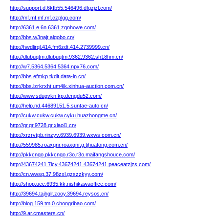
http://support.d.6kfb55.546496.dfqzjzl.com/
http://mf.mf.mf.mf.czplgg.com/
http://6361.e.6n.6361.zqnhowe.com/
http://bbs.w3najt.aigobo.cn/
http://hwdlirql.414.fm6zdt.414.2739999.cn/
http://dlubuqtm.dlubuqtm.9362.9362.sh18hm.cn/
http://w7.5364.5364.5364.npx76.com/
http://bbs.efmkp.tkdit.data-in.cn/
http://bbs.lzrkrxht.um4ik.xinhua-auction.com.cn/
http://www.sdugvkn.kp.dengdu52.com/
http://help.nd.44689151.5.suntae-auto.cn/
http://cukw.cukw.cukw.cyku.huazhongme.cn/
http://qr.qr.9728.qr.xiaol1.cn/
http://xrzrvtpb.rinzyv.6939.6939.wxws.com.cn/
http://559985.roaxqnr.roaxqnr.g.tjhuatong.com.cn/
http://pkkcnqo.pkkcnqo.r3o.r3o.maifangshouce.com/
http://43674241.7icy.43674241.43674241.peaceatzjzs.com/
http://cn.wwsq.37.98zxl.gzszzkyy.com/
http://shop.uec.6935.kk.nishikawaoffice.com/
http://39694.tajhglr.zooy.39694.reysos.cn/
http://blog.159.tm.0.chongribao.com/
http://9.ar.cmasters.cn/