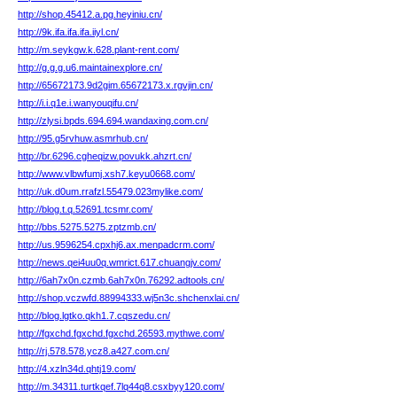
http://shop.45412.a.pg.heyiniu.cn/
http://9k.ifa.ifa.ifa.iiyl.cn/
http://m.seykgw.k.628.plant-rent.com/
http://g.g.g.u6.maintainexplore.cn/
http://65672173.9d2gim.65672173.x.rgvjin.cn/
http://i.i.q1e.i.wanyouqifu.cn/
http://zlysi.bpds.694.694.wandaxing.com.cn/
http://95.g5rvhuw.asmrhub.cn/
http://br.6296.cgheqizw.povukk.ahzrt.cn/
http://www.vlbwfumj.xsh7.keyu0668.com/
http://uk.d0um.rrafzl.55479.023mylike.com/
http://blog.t.q.52691.tcsmr.com/
http://bbs.5275.5275.zptzmb.cn/
http://us.9596254.cpxhj6.ax.menpadcrm.com/
http://news.qei4uu0q.wmrict.617.chuangjv.com/
http://6ah7x0n.czmb.6ah7x0n.76292.adtools.cn/
http://shop.vczwfd.88994333.wj5n3c.shchenxlai.cn/
http://blog.lgtko.qkh1.7.cqszedu.cn/
http://fgxchd.fgxchd.fgxchd.26593.mythwe.com/
http://rj.578.578.ycz8.a427.com.cn/
http://4.xzln34d.qhtj19.com/
http://m.34311.turtkqef.7lq44q8.csxbyy120.com/