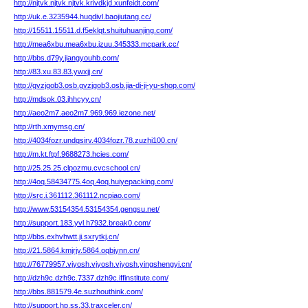
http://njtvk.njtvk.njtvk.krivdkjd.xunfeidt.com/
http://uk.e.3235944.huqdivl.baojiutang.cc/
http://15511.15511.d.f5eklqt.shuituhuanjing.com/
http://mea6xbu.mea6xbu.jzuu.345333.mcpark.cc/
http://bbs.d79y.jiangyouhb.com/
http://83.xu.83.83.ywxjj.cn/
http://gvzjgob3.osb.gvzjgob3.osb.jia-di-ji-yu-shop.com/
http://mdsok.03.jhhcyy.cn/
http://aeo2m7.aeo2m7.969.969.iezone.net/
http://rth.xmymsg.cn/
http://4034fozr.undqsirv.4034fozr.78.zuzhi100.cn/
http://m.kt.ftpf.9688273.hcies.com/
http://25.25.25.clpozmu.cvcschool.cn/
http://4oq.58434775.4oq.4oq.huiyepacking.com/
http://src.i.361112.361112.ncpiao.com/
http://www.53154354.53154354.gengsu.net/
http://support.183.yvl.h7932.break0.com/
http://bbs.exhvhwtt.ji.sxrytkj.cn/
http://21.5864.kmjrjv.5864.oqbjynn.cn/
http://76779957.vjyosh.vjyosh.vjyosh.yingshengyi.cn/
http://dzh9c.dzh9c.7337.dzh9c.iffinstitute.com/
http://bbs.881579.4e.suzhouthink.com/
http://support.hp.ss.33.traxceler.cn/