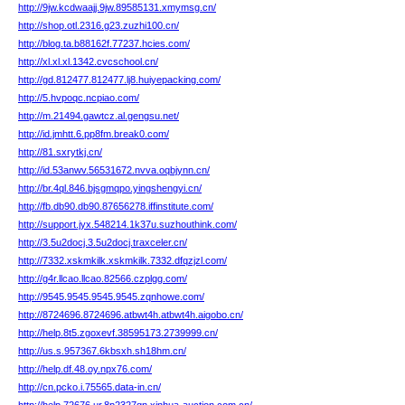
http://9jw.kcdwaajj.9jw.89585131.xmymsg.cn/
http://shop.otl.2316.g23.zuzhi100.cn/
http://blog.ta.b88162f.77237.hcies.com/
http://xl.xl.xl.1342.cvcschool.cn/
http://gd.812477.812477.lj8.huiyepacking.com/
http://5.hvpoqc.ncpiao.com/
http://m.21494.gawtcz.al.gengsu.net/
http://id.jmhtt.6.pp8fm.break0.com/
http://81.sxrytkj.cn/
http://id.53anwv.56531672.nvva.oqbjynn.cn/
http://br.4ql.846.bjsgmqpo.yingshengyi.cn/
http://fb.db90.db90.87656278.iffinstitute.com/
http://support.jyx.548214.1k37u.suzhouthink.com/
http://3.5u2docj.3.5u2docj.traxceler.cn/
http://7332.xskmkilk.xskmkilk.7332.dfqzjzl.com/
http://g4r.llcao.llcao.82566.czplgg.com/
http://9545.9545.9545.9545.zqnhowe.com/
http://8724696.8724696.atbwt4h.atbwt4h.aigobo.cn/
http://help.8t5.zgoxevf.38595173.2739999.cn/
http://us.s.957367.6kbsxh.sh18hm.cn/
http://help.df.48.oy.npx76.com/
http://cn.pcko.i.75565.data-in.cn/