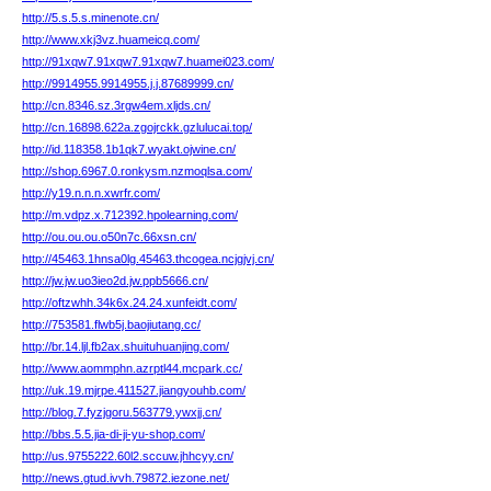
http://5.s.5.s.minenote.cn/
http://www.xkj3vz.huameicq.com/
http://91xqw7.91xqw7.91xqw7.huamei023.com/
http://9914955.9914955.j.j.87689999.cn/
http://cn.8346.sz.3rgw4em.xljds.cn/
http://cn.16898.622a.zgojrckk.gzlulucai.top/
http://id.118358.1b1qk7.wyakt.ojwine.cn/
http://shop.6967.0.ronkysm.nzmoqlsa.com/
http://y19.n.n.n.xwrfr.com/
http://m.vdpz.x.712392.hpolearning.com/
http://ou.ou.ou.o50n7c.66xsn.cn/
http://45463.1hnsa0lg.45463.thcogea.ncjgjvj.cn/
http://jw.jw.uo3ieo2d.jw.ppb5666.cn/
http://oftzwhh.34k6x.24.24.xunfeidt.com/
http://753581.flwb5j.baojiutang.cc/
http://br.14.ljl.fb2ax.shuituhuanjing.com/
http://www.aommphn.azrptl44.mcpark.cc/
http://uk.19.mjrpe.411527.jiangyouhb.com/
http://blog.7.fyzjgoru.563779.ywxjj.cn/
http://bbs.5.5.jia-di-ji-yu-shop.com/
http://us.9755222.60l2.sccuw.jhhcyy.cn/
http://news.gtud.ivvh.79872.iezone.net/