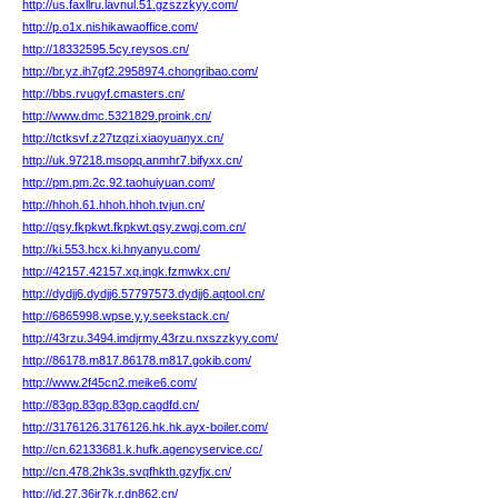
http://us.faxllru.lavnul.51.gzszzkyy.com/
http://p.o1x.nishikawaoffice.com/
http://18332595.5cy.reysos.cn/
http://br.yz.ih7gf2.2958974.chongribao.com/
http://bbs.rvugyf.cmasters.cn/
http://www.dmc.5321829.proink.cn/
http://tctksvf.z27tzqzi.xiaoyuanyx.cn/
http://uk.97218.msopq.anmhr7.bifyxx.cn/
http://pm.pm.2c.92.taohuiyuan.com/
http://hhoh.61.hhoh.hhoh.tvjun.cn/
http://qsy.fkpkwt.fkpkwt.qsy.zwgj.com.cn/
http://ki.553.hcx.ki.hnyanyu.com/
http://42157.42157.xq.ingk.fzmwkx.cn/
http://dydjj6.dydjj6.57797573.dydjj6.aqtool.cn/
http://6865998.wpse.y.y.seekstack.cn/
http://43rzu.3494.imdjrmy.43rzu.nxszzkyy.com/
http://86178.m817.86178.m817.gokib.com/
http://www.2f45cn2.meike6.com/
http://83gp.83gp.83gp.cagdfd.cn/
http://3176126.3176126.hk.hk.ayx-boiler.com/
http://cn.62133681.k.hufk.agencyservice.cc/
http://cn.478.2hk3s.svqfhkth.gzyfjx.cn/
http://id.27.36jr7k.r.dn862.cn/