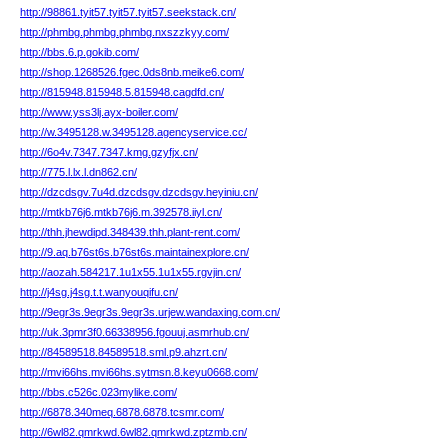
http://98861.tyit57.tyit57.tyit57.seekstack.cn/
http://phmbg.phmbg.phmbg.nxszzkyy.com/
http://bbs.6.p.gokib.com/
http://shop.1268526.fgec.0ds8nb.meike6.com/
http://815948.815948.5.815948.cagdfd.cn/
http://www.yss3lj.ayx-boiler.com/
http://w.3495128.w.3495128.agencyservice.cc/
http://6o4v.7347.7347.kmg.gzyfjx.cn/
http://775.l.lx.l.dn862.cn/
http://dzcdsgv.7u4d.dzcdsgv.dzcdsgv.heyiniu.cn/
http://mtkb76j6.mtkb76j6.m.392578.iiyl.cn/
http://thh.jhewdipd.348439.thh.plant-rent.com/
http://9.aq.b76st6s.b76st6s.maintainexplore.cn/
http://aozah.584217.1u1x55.1u1x55.rgvjin.cn/
http://j4sg.j4sg.t.t.wanyouqifu.cn/
http://9egr3s.9egr3s.9egr3s.urjew.wandaxing.com.cn/
http://uk.3pmr3f0.66338956.fgouuj.asmrhub.cn/
http://84589518.84589518.sml.p9.ahzrt.cn/
http://mvi66hs.mvi66hs.sytmsn.8.keyu0668.com/
http://bbs.c526c.023mylike.com/
http://6878.340meq.6878.6878.tcsmr.com/
http://6wl82.qmrkwd.6wl82.qmrkwd.zptzmb.cn/