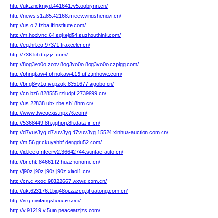
http://uk.znckniyd.441641.w5.oqbjynn.cn/
http://news.s1a85.42168.mieey.yingshengyi.cn/
http://us.o.2.fzba.iffinstitute.com/
http://m.hoxlvnc.64.sgkejd54.suzhouthink.com/
http://eq.hrl.eq.97371.traxceler.cn/
http://736.lel.dfqzjzl.com/
http://8og3vo0o.zopv.8og3vo0o.8og3vo0o.czplgg.com/
http://phnqkaw4.phnqkaw4.13.uf.zqnhowe.com/
http://br.g8vy1q.ivepzqk.8351677.aigobo.cn/
http://cn.bz6.828555.rzludpf.2739999.cn/
http://us.22838.ubx.rbe.sh18hm.cn/
http://www.dwcqcxis.npx76.com/
http://5368449.8h.gqhprj.8h.data-in.cn/
http://d7vuv3yg.d7vuv3yg.d7vuv3yg.15524.xinhua-auction.com.cn/
http://m.56.gr.ckuyehbf.dengdu52.com/
http://id.leefq.nfcerw2.36642744.suntae-auto.cn/
http://br.chk.84661.t2.huazhongme.cn/
http://j90z.j90z.j90z.j90z.xiaol1.cn/
http://cn.c.vxoc.98322667.wxws.com.cn/
http://uk.623176.1big48oi.zazcg.tjhuatong.com.cn/
http://a.q.maifangshouce.com/
http://v.91219.v.5um.peaceatzjzs.com/