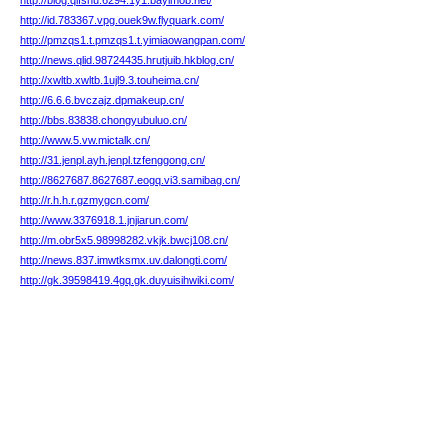
http://blog.qlfshu.6294.1y1.bayimob.net/
http://id.783367.vpg.ouek9w.flyquark.com/
http://pmzqs1.t.pmzqs1.t.yimiaowangpan.com/
http://news.qlid.98724435.hrutjuib.hkblog.cn/
http://xwltb.xwltb.1ujl9.3.touheima.cn/
http://6.6.6.bvczajz.dpmakeup.cn/
http://bbs.83838.chongyubuluo.cn/
http://www.5.vw.mictalk.cn/
http://31.jenpl.ayh.jenpl.tzfenggong.cn/
http://8627687.8627687.eogq.vi3.samibag.cn/
http://r.h.h.r.gzmygcn.com/
http://www.3376918.1.jnjiarun.com/
http://m.obr5x5.98998282.vkjk.bwcj108.cn/
http://news.837.imwtksmx.uv.dalongti.com/
http://gk.39598419.4gq.gk.duyuisihwiki.com/