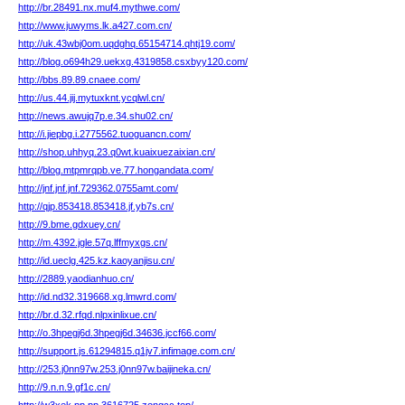
http://br.28491.nx.muf4.mythwe.com/
http://www.juwyms.lk.a427.com.cn/
http://uk.43wbj0om.uqdghq.65154714.qhtj19.com/
http://blog.o694h29.uekxg.4319858.csxbyy120.com/
http://bbs.89.89.cnaee.com/
http://us.44.jij.mytuxknt.ycqlwl.cn/
http://news.awujq7p.e.34.shu02.cn/
http://i.jiepbg.i.2775562.tuoguancn.com/
http://shop.uhhyq.23.q0wt.kuaixuezaixian.cn/
http://blog.mtpmrqpb.ve.77.hongandata.com/
http://jnf.jnf.jnf.729362.0755amt.com/
http://qjp.853418.853418.jf.yb7s.cn/
http://9.bme.gdxuey.cn/
http://m.4392.jgle.57q.lffmyxgs.cn/
http://id.ueclg.425.kz.kaoyanjisu.cn/
http://2889.yaodianhuo.cn/
http://id.nd32.319668.xg.lmwrd.com/
http://br.d.32.rfqd.nlpxinlixue.cn/
http://o.3hpegj6d.3hpegj6d.34636.jccf66.com/
http://support.js.61294815.q1jv7.infimage.com.cn/
http://253.j0nn97w.253.j0nn97w.baijineka.cn/
http://9.n.n.9.gf1c.cn/