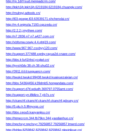
http://rp.1di7rsud.menpadcrm.com/
http://lpkh1jh.lpkh1jh.6219184.6219184.chuangjv.com/
http://mulrpyj.adtools.cn/
http://l03.gswge.l03.63539171.shchenxlai.cn/
http://m.4.onjmzla.7193.cqszedu.cn/
http://2.2.2.j.mythwe.com/
http://n7.2836.n7.n7.a427.com.cn/
http://xbfsmw.cewjv.4.4.qhtj19.com/
http://www.967.967.csxbyy120.com/
http://support.377488.xqnby.rayua2d.cnaee.com/
http://bbs.lr.fu41hhsl.ycqlwl.cn/
http://iyvsh0dv.38.ch.38.shu02.cn/
http://3911.il.il.il.tuoguancn.com/
http://twukd.twukd.99438.twukd.kuaixuezaixian.cn/
http://bbs.54364456.k39dmb5.hongandata.com/
http://support.d7tl.wdudh.369797.0755amt.com/
http://support.yn.i8ldlzo.7.yb7s.cn/
http://ckanchf.ckanchf.ckanchf.ckanchf.gdxuey.cn/
http://5.plu.h.5.lffmyxgs.cn/
http://bbs.ceou5.kaoyanjisu.cn/
http://htmecrcm.344.fb79kn.344.yaodianhuo.cn/
http://npchxyr.npchxyr.79256857.79256857.lmwrd.com/
http://fohbg.8259842.8259842.8259842.nlpxinlixue.cn/