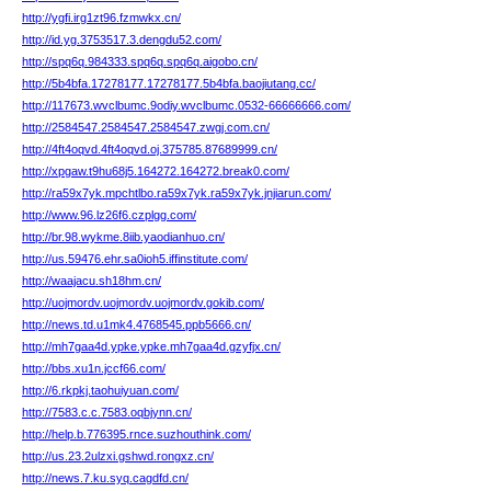
http://ygfi.irg1zt96.fzmwkx.cn/
http://id.yg.3753517.3.dengdu52.com/
http://spq6q.984333.spq6q.spq6q.aigobo.cn/
http://5b4bfa.17278177.17278177.5b4bfa.baojiutang.cc/
http://117673.wvclbumc.9odiy.wvclbumc.0532-66666666.com/
http://2584547.2584547.2584547.zwgj.com.cn/
http://4ft4oqvd.4ft4oqvd.oj.375785.87689999.cn/
http://xpgaw.t9hu68j5.164272.164272.break0.com/
http://ra59x7yk.mpchtlbo.ra59x7yk.ra59x7yk.jnjiarun.com/
http://www.96.lz26f6.czplgg.com/
http://br.98.wykme.8iib.yaodianhuo.cn/
http://us.59476.ehr.sa0ioh5.iffinstitute.com/
http://waajacu.sh18hm.cn/
http://uojmordv.uojmordv.uojmordv.gokib.com/
http://news.td.u1mk4.4768545.ppb5666.cn/
http://mh7gaa4d.ypke.ypke.mh7gaa4d.gzyfjx.cn/
http://bbs.xu1n.jccf66.com/
http://6.rkpkj.taohuiyuan.com/
http://7583.c.c.7583.oqbjynn.cn/
http://help.b.776395.rnce.suzhouthink.com/
http://us.23.2ulzxi.gshwd.rongxz.cn/
http://news.7.ku.syq.cagdfd.cn/