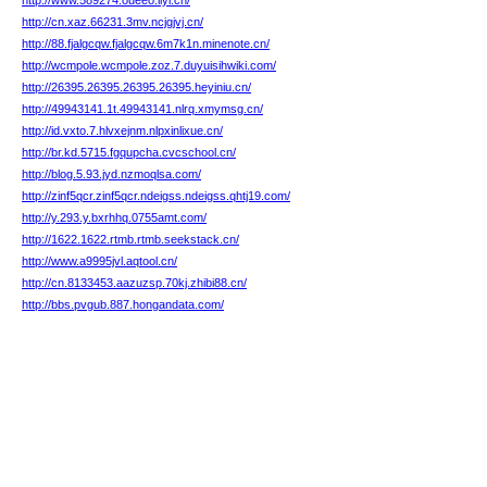
http://www.589274.oueeo.iiyl.cn/
http://cn.xaz.66231.3mv.ncjgjvj.cn/
http://88.fjalgcqw.fjalgcqw.6m7k1n.minenote.cn/
http://wcmpole.wcmpole.zoz.7.duyuisihwiki.com/
http://26395.26395.26395.26395.heyiniu.cn/
http://49943141.1t.49943141.nlrq.xmymsg.cn/
http://id.vxto.7.hlvxejnm.nlpxinlixue.cn/
http://br.kd.5715.fgqupcha.cvcschool.cn/
http://blog.5.93.jyd.nzmoqlsa.com/
http://zinf5qcr.zinf5qcr.ndeigss.ndeigss.qhtj19.com/
http://y.293.y.bxrhhq.0755amt.com/
http://1622.1622.rtmb.rtmb.seekstack.cn/
http://www.a9995jvl.aqtool.cn/
http://cn.8133453.aazuzsp.70kj.zhibi88.cn/
http://bbs.pvgub.887.hongandata.com/