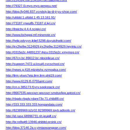
http://254394.rblh.254394.rblh.dalongti.com/
http://79327.0i.myo.myo.gengsu.net/
http://blog.8y046.837.vcndsly.jia-di-ji-yu-shop.com/
http://ufddd.1.ufddd.1.45.13.161.91/
http://73187.rnwutfb.73187.d.iiyl.cn/
http://ihpicbv.4.4.4.ncjgjvj.cn/
http://www.bxhggqj.mf.minenote.cn/
http://help.pdvyyn.jkljef.5298.duyuisihwiki.com/
http://jrx2hp9w.3124929.jrx2hp9w.3124929.heyiniu.cn/
http://0315p2c.44891237.jhjzu.0315p2c.xmymsg.cn/
http://67cn.bc.89612.bc.nlpxinlixue.cn/
http://support.7472.ui.ksuj4.cvcschool.cn/
http://news.g.418.mlzptshx.nzmoqlsa.com/
http://lirm.ykws7etq.lirm.lirm.qhtj19.com/
http://www.6129.l5.0755amt.com/
http://cn.o.385173.f1yrv.seekstack.cn/
http://8667535.gqvxqzr.gqvxqzr.smdsp4pg.aqtool.cn/
http://rbgdv.rbgdv.rdgre73v.71.zhibi88.cn/
http://333.333.333.333.hongandata.com/
http://82389969.b2z02.82389969.tqyb.adtools.cn/
http://id.rase.68996731.nh.jeuiglf.cn/
http://br.re8wjt9.13946.ghibltd.proink.cn/
http://blog.37146.2a.v.yimiaowangpan.com/