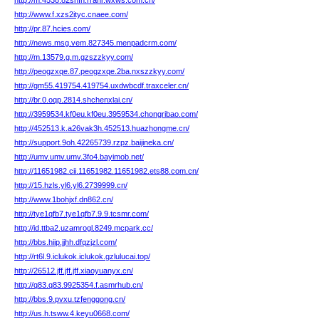
http://m.4538.82snfn.rrahr.wxws.com.cn/
http://www.f.xzs2ityc.cnaee.com/
http://pr.87.hcies.com/
http://news.msg.vem.827345.menpadcrm.com/
http://m.13579.g.m.gzszzkyy.com/
http://peogzxqe.87.peogzxqe.2ba.nxszzkyy.com/
http://gm55.419754.419754.uxdwbcdf.traxceler.cn/
http://br.0.oqp.2814.shchenxlai.cn/
http://3959534.kf0eu.kf0eu.3959534.chongribao.com/
http://452513.k.a26vak3h.452513.huazhongme.cn/
http://support.9oh.42265739.rzpz.baijineka.cn/
http://umv.umv.umv.3fo4.bayimob.net/
http://11651982.cii.11651982.11651982.ets88.com.cn/
http://15.hzls.yl6.yl6.2739999.cn/
http://www.1bohjxf.dn862.cn/
http://tye1qfb7.tye1qfb7.9.9.tcsmr.com/
http://id.ttba2.uzamrogl.8249.mcpark.cc/
http://bbs.hiip.jjhh.dfqzjzl.com/
http://rt6l.9.iclukok.iclukok.gzlulucai.top/
http://26512.jff.jff.jff.xiaoyuanyx.cn/
http://q83.q83.9925354.f.asmrhub.cn/
http://bbs.9.pvxu.tzfenggong.cn/
http://us.h.tsww.4.keyu0668.com/