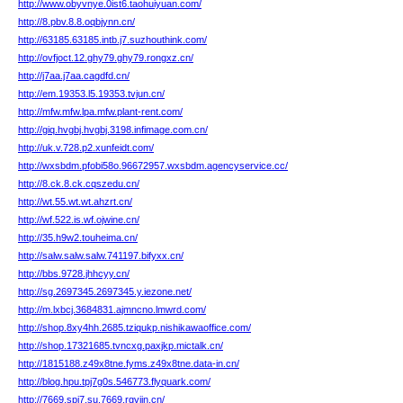
http://www.obyvnye.0ist6.taohuiyuan.com/
http://8.pbv.8.8.oqbjynn.cn/
http://63185.63185.intb.j7.suzhouthink.com/
http://ovfjoct.12.ghy79.ghy79.rongxz.cn/
http://j7aa.j7aa.cagdfd.cn/
http://em.19353.l5.19353.tvjun.cn/
http://mfw.mfw.lpa.mfw.plant-rent.com/
http://giq.hvgbj.hvgbj.3198.infimage.com.cn/
http://uk.v.728.p2.xunfeidt.com/
http://wxsbdm.pfobi58o.96672957.wxsbdm.agencyservice.cc/
http://8.ck.8.ck.cqszedu.cn/
http://wt.55.wt.wt.ahzrt.cn/
http://wf.522.is.wf.ojwine.cn/
http://35.h9w2.touheima.cn/
http://salw.salw.salw.741197.bifyxx.cn/
http://bbs.9728.jhhcyy.cn/
http://sg.2697345.2697345.y.iezone.net/
http://m.lxbcj.3684831.ajmncno.lmwrd.com/
http://shop.8xy4hh.2685.tziqukp.nishikawaoffice.com/
http://shop.17321685.tvncxg.paxjkp.mictalk.cn/
http://1815188.z49x8tne.fyms.z49x8tne.data-in.cn/
http://blog.hpu.tpj7g0s.546773.flyquark.com/
http://7669.spi7.su.7669.rgvjin.cn/