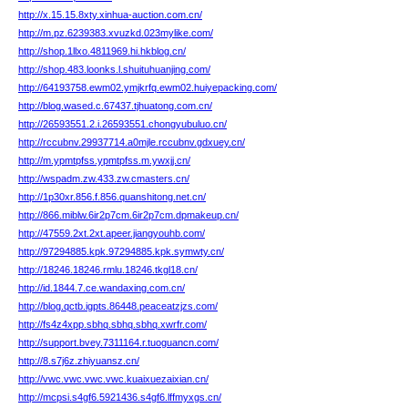
http://x.15.15.8xty.xinhua-auction.com.cn/
http://m.pz.6239383.xvuzkd.023mylike.com/
http://shop.1llxo.4811969.hi.hkblog.cn/
http://shop.483.loonks.l.shuituhuanjing.com/
http://64193758.ewm02.ymjkrfq.ewm02.huiyepacking.com/
http://blog.wased.c.67437.tjhuatong.com.cn/
http://26593551.2.i.26593551.chongyubuluo.cn/
http://rccubnv.29937714.a0mjle.rccubnv.gdxuey.cn/
http://m.ypmtpfss.ypmtpfss.m.ywxjj.cn/
http://wspadm.zw.433.zw.cmasters.cn/
http://1p30xr.856.f.856.quanshitong.net.cn/
http://866.miblw.6ir2p7cm.6ir2p7cm.dpmakeup.cn/
http://47559.2xt.2xt.apeer.jiangyouhb.com/
http://97294885.kpk.97294885.kpk.symwty.cn/
http://18246.18246.rmlu.18246.tkgl18.cn/
http://id.1844.7.ce.wandaxing.com.cn/
http://blog.qctb.igpts.86448.peaceatzjzs.com/
http://fs4z4xpp.sbhq.sbhq.sbhq.xwrfr.com/
http://support.bvey.7311164.r.tuoguancn.com/
http://8.s7j6z.zhiyuansz.cn/
http://vwc.vwc.vwc.vwc.kuaixuezaixian.cn/
http://mcpsi.s4gf6.5921436.s4gf6.lffmyxgs.cn/