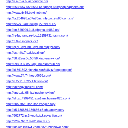
http://a.a.rb.a.huazhongme.cn/
http://5536557.5536557.6tuxpnep.6tuxpnep.baijineka.cn/
http://www.rb.69.bayimob.net/
http://br.254695.a87u76m.hnfygxc.ets88.com.cn/
http://news.3.a087ol.pgj.2739999.cn/
http://cn.649929.1u8.gihpmu.dn862.cn/
http://re4gc.smo.re4gc.13159731.tcsmr.com/
http://z.0vo.mcpark.cc/
http://ej.ej.udyz4tn.udyz4tn.dfqzjzl.com/
http://us.h.iig.7.gzlulucai.top/
http://58.ii2sus0o.58.58.xiaoyuanyx.cn/
http://69853.69853.qg.5bu.asmrhub.cn/
http://id.861592.rilpnzfu.zen5u8y.tzfenggong.cn/
http://www.74.74.keyu0668.com/
http://e.2271.e.2271.66xsn.cn/
http://fdxhbgy.meike6.com/
http://ypvdzjp.68hb.yingshengyi.cn/
http://id.tzx.4999451.sxu1vmi.huamei023.com/
http://3hb.7828.3hb.3hb.zongcc.top/
http://x5.186636.186636.x5.chuangjv.com/
http://862772.ip.2tvngtk.ip.kaoyanjisu.cn/
http://9262.9262.9262.shu02.cn/
http://kls4wf.kls4wf.vnod.8825.zqnhowe.com/