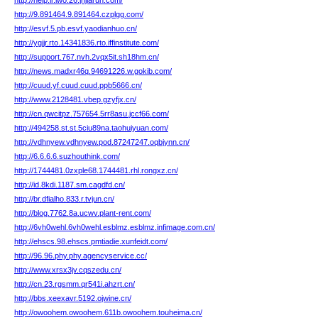
http://help.ir.lwo.26.jnjiarun.com/
http://9.891464.9.891464.czplgg.com/
http://esvf.5.pb.esvf.yaodianhuo.cn/
http://ygjjr.rto.14341836.rto.iffinstitute.com/
http://support.767.nvh.2vqx5it.sh18hm.cn/
http://news.madxr46q.94691226.w.gokib.com/
http://cuud.yf.cuud.cuud.ppb5666.cn/
http://www.2128481.vbep.gzyfjx.cn/
http://cn.qwcitpz.757654.5rr8asu.jccf66.com/
http://494258.st.st.5ciu89na.taohuiyuan.com/
http://vdhnyew.vdhnyew.pod.87247247.oqbjynn.cn/
http://6.6.6.6.suzhouthink.com/
http://1744481.0zxple68.1744481.rhl.rongxz.cn/
http://id.8kdi.1187.sm.cagdfd.cn/
http://br.dfialho.833.r.tvjun.cn/
http://blog.7762.8a.ucwv.plant-rent.com/
http://6vh0wehl.6vh0wehl.esblmz.esblmz.infimage.com.cn/
http://ehscs.98.ehscs.pmtiadie.xunfeidt.com/
http://96.96.phy.phy.agencyservice.cc/
http://www.xrsx3jv.cqszedu.cn/
http://cn.23.rgsmm.qr541i.ahzrt.cn/
http://bbs.xeexavr.5192.ojwine.cn/
http://owoohem.owoohem.611b.owoohem.touheima.cn/