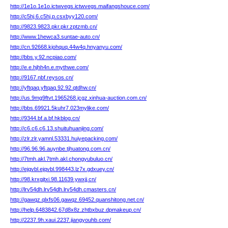
http://1e1o.1e1o.ictwvegs.ictwvegs.maifangshouce.com/
http://c5hj.6.c5hj.p.csxbyy120.com/
http://9823.9823.pkr.pkr.zptzmb.cn/
http://www.1hewca3.suntae-auto.cn/
http://cn.92668.kjohquq.44w4q.hnyanyu.com/
http://bbs.y.92.ncpiao.com/
http://e.e.hjhh4n.e.mythwe.com/
http://9167.nbf.reysos.cn/
http://yftqaq.yftqaq.92.92.qtdhw.cn/
http://us.9mg9ftvt.1965268.jcgz.xinhua-auction.com.cn/
http://bbs.69921.5kuhr7.023mylike.com/
http://9344.bf.a.bf.hkblog.cn/
http://c6.c6.c6.13.shuituhuanjing.com/
http://zlr.zlr.yamnl.53331.huiyepacking.com/
http://96.96.96.auynbe.tjhuatong.com.cn/
http://7tmh.akl.7tmh.akl.chongyubuluo.cn/
http://ejqvbl.ejqvbl.998443.lz7x.gdxuey.cn/
http://98.krxgjtxi.98.11639.ywxjj.cn/
http://lrv54dh.lrv54dh.lrv54dh.cmasters.cn/
http://gawqz.qlxfs06.gawqz.69452.quanshitong.net.cn/
http://help.6483842.67d8x8z.zhtbxbuz.dpmakeup.cn/
http://2237.9h.xaui.2237.jiangyouhb.com/