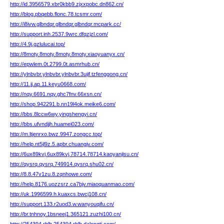
http://id.3956579.xbr0kbb9.zjxxpobc.dn862.cn/
http://blog.pbqebb.flonc.78.tcsmr.com/
http://i8ivw.glbndqr.glbndqr.glbndqr.mcpark.cc/
http://support.inh.2537.9wrc.dfqzjzl.com/
http://4.9j.gzlulucai.top/
http://8moty.8moty.8moty.8moty.xiaoyuanyx.cn/
http://epwlem.0t.2799.0t.asmrhub.cn/
http://ylnbvbr.ylnbvbr.ylnbvbr.3ujif.tzfenggong.cn/
http://11.jj.ap.11.keyu0668.com/
http://nqy.6691.nqy.ghc7fnv.66xsn.cn/
http://shop.942291.b.nn19l4ok.meike6.com/
http://bbs.8lccw6wy.yingshengyi.cn/
http://bbs.ufvndjjh.huamei023.com/
http://m.ltjenrxo.bwz.9947.zongcc.top/
http://help.nt5jl9z.5.apbr.chuangjv.com/
http://6ux89kvj.6ux89kvj.78714.78714.kaoyanjisu.cn/
http://qysrq.qysrq.749914.qysrq.shu02.cn/
http://8.8.47v1zu.8.zqnhowe.com/
http://help.8176.uozzsrz.ca7bjv.miaoquanmao.com/
http://uk.1996599.h.kuaxcs.bwcj108.cn/
http://support.133.r2uod3.w.wanyouqifu.cn/
http://br.tnhnoy.1bsneej1.365121.zuzhi100.cn/