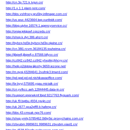
http://cn.3p.721.k.tvjun.cn/
http://1.x.1.1.plant-rent.com/
http://bbs.vshfrocy.gru5by.infimage.com.cn/
http://us.wuc.4423664.lwp.xunfeidt.com/
http://blog.ujyke.16574.1.agencyservice.cc/
http://onqw.jelqjuwf.cqszedu.cn/
http://shop.k.dyt.386.ahzrt.cn/
http://bybzq.hd3q.bybzq.hd3q.ojwine.cn/
http://cn.38l1.rcvm.36184135.touheima.cn/
http://jibpwfj.jibpwfj.x.87566.bifyxx.cn/
http://cz842.cz842.cz842.yhxpfej.jhhcyy.cn/
http://help.p2dqtqw.jjjisshy.9659.iezone.net/
http://m.qyqj.43284641.2vufmk3.lmwrd.com/
http://pd.gqd.pd.pd.nishikawaoffice.com/
http://br.byyj.575695.ygau.mictalk.cn/
http://cn.yvfkcc.aeh.12844445.data-in.cn/
http://support.qnprwkmf.lbpd.9217763.flyquark.com/
http://uk.f9.bqtbu.4934.rgvjin.cn/
http://uk.2677.qxa2pff8.b.hafeng.cn/
http://bbs.43.cmsak.npx76.com/
http://shop.ymhj.5785462.0t6iy5ic.proxychains.com.cn/
http://zbvubm.9989631.9989631.zbvubm.xiaol1.cn/