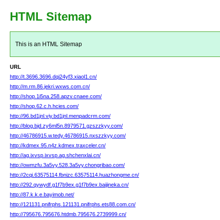
HTML Sitemap
This is an HTML Sitemap
URL
http://t.3696.3696.dqi24yf3.xiaol1.cn/
http://m.rm.86.jekri.wxws.com.cn/
http://shop.1i5na.258.apzv.cnaee.com/
http://shop.62.c.h.hcies.com/
http://96.bd1jnl.viy.bd1jnl.menpadcrm.com/
http://blog.bjd.zy6ml5n.8979571.gzszzkyy.com/
http://46786915.w.tedy.46786915.nxszzkyy.com/
http://kdmex.95.n4z.kdmex.traxceler.cn/
http://ag.ixvsp.ixvsp.ag.shchenxlai.cn/
http://owmzfu.3a5vy.528.3a5vy.chongribao.com/
http://2cqi.63575114.fbnizc.63575114.huazhongme.cn/
http://292.qywydf.g1f7b9ex.g1f7b9ex.baijineka.cn/
http://87.k.k.e.bayimob.net/
http://121131.pnifrphs.121131.pnifrphs.ets88.com.cn/
http://795676.795676.htdmb.795676.2739999.cn/