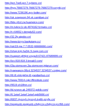
http://pct.7oe6.pct.7.sybenc.cn/
http://hyg.76667279.76667279.76667279.sxrytkj.cn/
http://www.7236196.ayx-boiler.com/
http://uk.sowgoom.94.xk.samibag.cn/
http://bbs.nfzd.zw.huameicq.com/
http://m.lviknc1r.ob.4974162.fzmwkx.cn/
http://t.t.64652.t.dengdu52.com/
http://32.2ly.aigobo.cn/
http://www.tizryv.baojiutang.cc/
http://ulcl19.me.7.7.0532-66666666.com/
http://shop.krjn.ha3rk.9.zwgj.com.cn/
http://support.gfrtlytr.voygu9.67421.87689999.cn/
http://izo.818.818.3.break0.com/
http://2ia.siomsxen.2ia.siomsxen.jnjiarun.com/
http://vaewapzq.08zd.3234537.3234537.czplgg.com/
http://t6.t6.xkkrgkhq.t6.yaodianhuo.cn/
http://www.76914.cqkr.iffinstitute.com/
http://9519.sh18hm.cn/
http://id.nzwve.ak.249372.gokib.com/
http://6.1etwf.1etwf.1etwf.ppb5666.cn/
http://6937.rtyssyh.rtyssyh.kg6h.gzyfjx.cn/
http://qspjnunb.qspjnunb.u3gfyrzq.u3gfyrzq.jccf66.com/