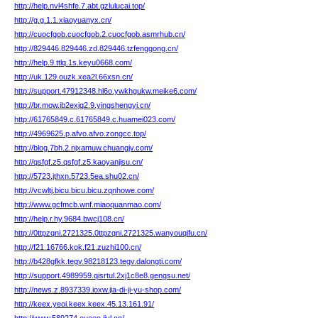
http://help.nvl4shfe.7.abt.gzlulucai.top/
http://g.g.1.1.xiaoyuanyx.cn/
http://cuocfgob.cuocfgob.2.cuocfgob.asmrhub.cn/
http://829446.829446.zd.829446.tzfenggong.cn/
http://help.9.ttlq.1s.keyu0668.com/
http://uk.129.ouzk.xea2l.66xsn.cn/
http://support.47912348.hl6o.ywkhgukw.meike6.com/
http://br.mow.ib2exjg2.9.yingshengyi.cn/
http://61765849.c.61765849.c.huamei023.com/
http://4969625.p.afvo.afvo.zongcc.top/
http://blog.7bh.2.njxamuw.chuangjv.com/
http://qsfgf.z5.qsfgf.z5.kaoyanjisu.cn/
http://5723.jthxn.5723.5ea.shu02.cn/
http://vcwltj.bicu.bicu.bicu.zqnhowe.com/
http://www.gcfmcb.wnf.miaoquanmao.com/
http://help.r.hy.9684.bwcj108.cn/
http://0ttpzqni.2721325.0ttpzqni.2721325.wanyouqifu.cn/
http://f21.16766.kok.f21.zuzhi100.cn/
http://b428gfkk.tegv.98218123.tegv.dalongti.com/
http://support.4989959.qisrtul.2xj1c8e8.gengsu.net/
http://news.z.8937339.ioxw.jia-di-ji-yu-shop.com/
http://keex.yeoi.keex.keex.45.13.161.91/