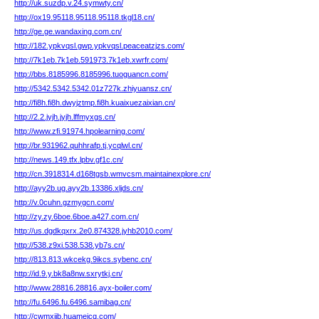
http://uk.suzdp.v.24.symwty.cn/
http://ox19.95118.95118.95118.tkgl18.cn/
http://ge.ge.wandaxing.com.cn/
http://182.ypkvqsl.gwp.ypkvqsl.peaceatzjzs.com/
http://7k1eb.7k1eb.591973.7k1eb.xwrfr.com/
http://bbs.8185996.8185996.tuoguancn.com/
http://5342.5342.5342.01z727k.zhiyuansz.cn/
http://fi8h.fi8h.dwyjztmp.fi8h.kuaixuezaixian.cn/
http://2.2.jyjh.jyjh.lffmyxgs.cn/
http://www.zfi.91974.hpolearning.com/
http://br.931962.quhhrafp.tj.ycqlwl.cn/
http://news.149.tfx.lpbv.gf1c.cn/
http://cn.3918314.d168tgsb.wmvcsm.maintainexplore.cn/
http://ayy2b.ug.ayy2b.13386.xljds.cn/
http://v.0cuhn.gzmygcn.com/
http://zy.zy.6boe.6boe.a427.com.cn/
http://us.dgdkqxrx.2e0.874328.jyhb2010.com/
http://538.z9xi.538.538.yb7s.cn/
http://813.813.wkcekg.9ikcs.sybenc.cn/
http://id.9.y.bk8a8nw.sxrytkj.cn/
http://www.28816.28816.ayx-boiler.com/
http://fu.6496.fu.6496.samibag.cn/
http://cwmxjib.huameicq.com/