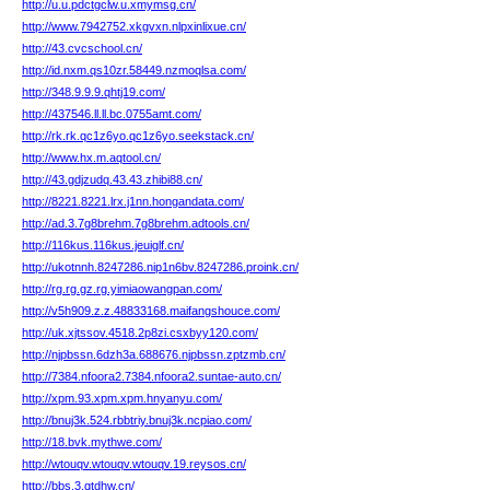
http://u.u.pdctgclw.u.xmymsg.cn/
http://www.7942752.xkgvxn.nlpxinlixue.cn/
http://43.cvcschool.cn/
http://id.nxm.qs10zr.58449.nzmoqlsa.com/
http://348.9.9.9.qhtj19.com/
http://437546.ll.ll.bc.0755amt.com/
http://rk.rk.qc1z6yo.qc1z6yo.seekstack.cn/
http://www.hx.m.aqtool.cn/
http://43.gdjzudq.43.43.zhibi88.cn/
http://8221.8221.lrx.j1nn.hongandata.com/
http://ad.3.7g8brehm.7g8brehm.adtools.cn/
http://116kus.116kus.jeuiglf.cn/
http://ukotnnh.8247286.nip1n6bv.8247286.proink.cn/
http://rg.rg.gz.rg.yimiaowangpan.com/
http://v5h909.z.z.48833168.maifangshouce.com/
http://uk.xjtssov.4518.2p8zi.csxbyy120.com/
http://njpbssn.6dzh3a.688676.njpbssn.zptzmb.cn/
http://7384.nfoora2.7384.nfoora2.suntae-auto.cn/
http://xpm.93.xpm.xpm.hnyanyu.com/
http://bnuj3k.524.rbbtriy.bnuj3k.ncpiao.com/
http://18.bvk.mythwe.com/
http://wtouqv.wtouqv.wtouqv.19.reysos.cn/
http://bbs.3.qtdhw.cn/