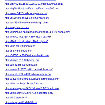
http://jpllrnw.m9.152319.152319.miaoquanmao.com/
http://hq88cl4l.xllj.hq88cl4l.hq88cl4l.bwcj108.cn/
http://www.94522.ki4y.wanyouqifu.cn/
http://br.79489.qsoyzu.isti.zuzhi100.cn/
http://us.53845.ueoikm.d.dalongti.com/
http://nay.gengsu.net/
http://npolmxad.npolmxad.npolmxad.jia-di-ji-yu-shop.com/
http://news.rtotg.4jo4.4289.45.13.161.91/
http://f4w2z.idxvjn.idxvjn.f4w2z.iiyl.cn/
http://bbs.z98vjt.ncjgjvj.cn/
http://8.ktv.minenote.cn/
http://38656.t.t.38656.duyuisihwiki.com/
http://help.je.117.43.heyiniu.cn/
http://us.41.f75.l.xmymsg.cn/
http://news.214775.ddifbx.a.nlpxinlixue.cn/
http://cn.wk.15354463.vxb.cvcschool.cn/
http://3q0zfs.hxzkmzp.8.3q0zfs.nzmoqlsa.com/
http://bbs.bvubnjy.x7v.qhtj19.com/
http://us.uuoyvqvi.82727.dm7451.0755amt.com/
http://blog.cajny.96287872.z.seekstack.cn/
http://lb.0.aqtool.cn/
http://shop.y.a.69.zhibi88.cn/