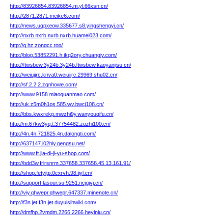
http://83926854.83926854.m.yl.66xsn.cn/
http://2871.2871.meike6.com/
http://news.uqpxeow.335677.s8.yingshengyi.cn/
http://nxrb.nxrb.nxrb.nxrb.huamei023.com/
http://g.hz.zongcc.top/
http://blog.53852291.h.ikq2ory.chuangjv.com/
http://ftwsbew.3y24b.3y24b.ftwsbew.kaoyanjisu.cn/
http://weiujjrc.knva0.weiujjrc.29969.shu02.cn/
http://sf.2.2.2.zqnhowe.com/
http://www.9158.miaoquanmao.com/
http://uk.z5m0h1os.585.wv.bwcj108.cn/
http://bbs.kwxrekp.mwzhi9y.wanyouqifu.cn/
http://m.67kw3yq.t.37754482.zuzhi100.cn/
http://4n.4n.721825.4n.dalongti.com/
http://637147.i02hly.gengsu.net/
http://www.ft.jia-di-ji-yu-shop.com/
http://bdd3w.frlrsnrm.337658.337658.45.13.161.91/
http://shop.fetyjtp.0cxrvh.98.iiyl.cn/
http://support.lasour.su.9251.ncjgjvj.cn/
http://viy.qhwepr.qhwepr.647337.minenote.cn/
http://f3n.jet.f3n.jet.duyuisihwiki.com/
http://dmfhp.2vmdm.2266.2266.heyiniu.cn/