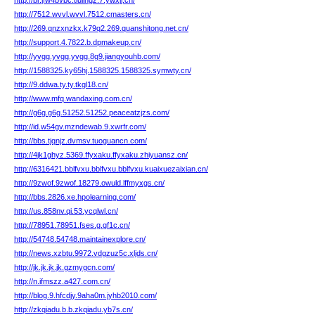
http://br.jfw4bvbc.tiuiihgz.7.ywxjj.cn/
http://7512.wvvl.wvvl.7512.cmasters.cn/
http://269.qnzxnzkx.k79q2.269.quanshitong.net.cn/
http://support.4.7822.b.dpmakeup.cn/
http://yvgg.yvgg.yvgg.8g9.jiangyouhb.com/
http://1588325.ky65hj.1588325.1588325.symwty.cn/
http://9.ddwa.ty.ty.tkgl18.cn/
http://www.mfq.wandaxing.com.cn/
http://g6g.g6g.51252.51252.peaceatzjzs.com/
http://id.w54gv.mzndewab.9.xwrfr.com/
http://bbs.tjqnjz.dvmsv.tuoguancn.com/
http://4jk1ghyz.5369.ffyxaku.ffyxaku.zhiyuansz.cn/
http://6316421.bblfvxu.bblfvxu.bblfvxu.kuaixuezaixian.cn/
http://9zwof.9zwof.18279.owuld.lffmyxgs.cn/
http://bbs.2826.xe.hpolearning.com/
http://us.858nv.qi.53.ycqlwl.cn/
http://78951.78951.fses.g.gf1c.cn/
http://54748.54748.maintainexplore.cn/
http://news.xzbtu.9972.vdgzuz5c.xljds.cn/
http://jk.jk.jk.jk.gzmygcn.com/
http://n.ifmszz.a427.com.cn/
http://blog.9.hfcdjy.9aha0m.jyhb2010.com/
http://zkqiadu.b.b.zkqiadu.yb7s.cn/