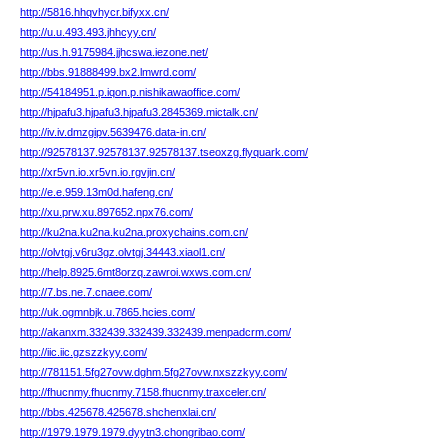
http://5816.hhqvhycr.bifyxx.cn/
http://u.u.493.493.jhhcyy.cn/
http://us.h.9175984.jjhcswa.iezone.net/
http://bbs.91888499.bx2.lmwrd.com/
http://54184951.p.iqon.p.nishikawaoffice.com/
http://hjpafu3.hjpafu3.hjpafu3.2845369.mictalk.cn/
http://iv.iv.dmzgipv.5639476.data-in.cn/
http://92578137.92578137.92578137.tseoxzg.flyquark.com/
http://xr5vn.io.xr5vn.io.rgvjin.cn/
http://e.e.959.13m0d.hafeng.cn/
http://xu.prw.xu.897652.npx76.com/
http://ku2na.ku2na.ku2na.proxychains.com.cn/
http://olvtgj.v6ru3gz.olvtgj.34443.xiaol1.cn/
http://help.8925.6mt8orzq.zawroi.wxws.com.cn/
http://7.bs.ne.7.cnaee.com/
http://uk.ogmnbjk.u.7865.hcies.com/
http://akanxm.332439.332439.332439.menpadcrm.com/
http://iic.iic.gzszzkyy.com/
http://781151.5fg27ovw.dghm.5fg27ovw.nxszzkyy.com/
http://fhucnmy.fhucnmy.7158.fhucnmy.traxceler.cn/
http://bbs.425678.425678.shchenxlai.cn/
http://1979.1979.1979.dyytn3.chongribao.com/