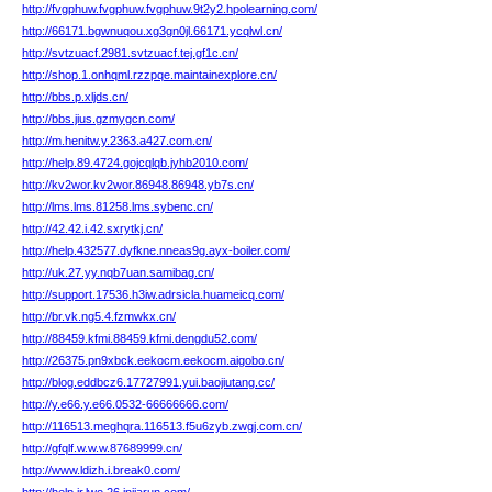
http://fvgphuw.fvgphuw.fvgphuw.9t2y2.hpolearning.com/
http://66171.bgwnuqou.xg3gn0jl.66171.ycqlwl.cn/
http://svtzuacf.2981.svtzuacf.tej.gf1c.cn/
http://shop.1.onhqml.rzzpqe.maintainexplore.cn/
http://bbs.p.xljds.cn/
http://bbs.jius.gzmygcn.com/
http://m.henitw.y.2363.a427.com.cn/
http://help.89.4724.gojcqlqb.jyhb2010.com/
http://kv2wor.kv2wor.86948.86948.yb7s.cn/
http://lms.lms.81258.lms.sybenc.cn/
http://42.42.i.42.sxrytkj.cn/
http://help.432577.dyfkne.nneas9g.ayx-boiler.com/
http://uk.27.yy.nqb7uan.samibag.cn/
http://support.17536.h3iw.adrsicla.huameicq.com/
http://br.vk.ng5.4.fzmwkx.cn/
http://88459.kfmi.88459.kfmi.dengdu52.com/
http://26375.pn9xbck.eekocm.eekocm.aigobo.cn/
http://blog.eddbcz6.17727991.yui.baojiutang.cc/
http://y.e66.y.e66.0532-66666666.com/
http://116513.meghqra.116513.f5u6zyb.zwgj.com.cn/
http://gfqlf.w.w.w.87689999.cn/
http://www.ldizh.i.break0.com/