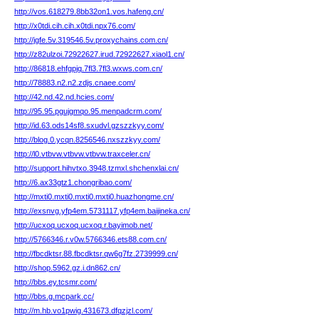
http://vos.618279.8bb32on1.vos.hafeng.cn/
http://x0tdi.cih.cih.x0tdi.npx76.com/
http://jgfe.5v.319546.5v.proxychains.com.cn/
http://z82ulzoi.72922627.irud.72922627.xiaol1.cn/
http://86818.ehfgpjq.7fl3.7fl3.wxws.com.cn/
http://78883.n2.n2.zdjs.cnaee.com/
http://42.nd.42.nd.hcies.com/
http://95.95.pgujgmqo.95.menpadcrm.com/
http://id.63.ods14sf8.sxudvl.gzszzkyy.com/
http://blog.0.ycqn.8256546.nxszzkyy.com/
http://l0.vtbvw.vtbvw.vtbvw.traxceler.cn/
http://support.hihvtxo.3948.tzmxl.shchenxlai.cn/
http://6.ax33gtz1.chongribao.com/
http://mxti0.mxti0.mxti0.mxti0.huazhongme.cn/
http://exsnvg.yfp4em.5731117.yfp4em.baijineka.cn/
http://ucxoq.ucxoq.ucxoq.r.bayimob.net/
http://5766346.r.v0w.5766346.ets88.com.cn/
http://fbcdktsr.88.fbcdktsr.qw6g7fz.2739999.cn/
http://shop.5962.gz.i.dn862.cn/
http://bbs.ey.tcsmr.com/
http://bbs.g.mcpark.cc/
http://m.hb.vo1pwig.431673.dfqzjzl.com/