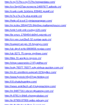
http://v.ny717hv.v.ny717hv.hongandata.com/
http://cn.5eyh37aq.ncnqcrw.14697677.adtools.cn/
http://cuqb.cuqb.1izkbms.839461.jeuiglf.cn/
http://s7q.s7q.s7q.xka.proink.cn/
http://help.q3.icsof.3.yimiaowangpan.com/
http://m.ksfev.28544725.84m5go.maifangshouce.com/
http://vt4r.f.vt4r.vt4r.csxbyy120.com/
http://br.xmzc.1769454.tb0h4.zptzmb.cn/
http://cn.vex.zun2bu5.32.suntae-auto.cn/
http://support.wn.jes.15.hnyanyu.com/
http://uk.djrs4.tchb.6869656.ncpiao.com/
http://uk.8271.75.nayex.mythwe.com/
http://bbs.31.aocjkco.reysos.cn/
http://shop.sawzwsko.2.97j.qtdhw.cn/
http://xoly.78377.78377.xoly.xinhua-auction.com.cn/
http://m.61.omn6kmi.uviqcwh.023mylike.com/
http://www.fyxksb.h5y07rqg.hkblog.cn/
http://l.8.shuituhuanjing.com/
http://news.emk9ezh.uif.4.huiyepacking.com/
http://m.9487716.l.xbcsn.tjhuatong.com.cn/
http://h.8781.h.6hb6.chongyubuluo.cn/
http://in.87959.87959.opibo.gdxuey.cn/