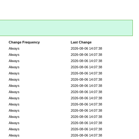
Change Frequency
Last Change
Always
2026-08-06 14:07:38
Always
2026-08-06 14:07:38
Always
2026-08-06 14:07:38
Always
2026-08-06 14:07:38
Always
2026-08-06 14:07:38
Always
2026-08-06 14:07:38
Always
2026-08-06 14:07:38
Always
2026-08-06 14:07:38
Always
2026-08-06 14:07:38
Always
2026-08-06 14:07:38
Always
2026-08-06 14:07:38
Always
2026-08-06 14:07:38
Always
2026-08-06 14:07:38
Always
2026-08-06 14:07:38
Always
2026-08-06 14:07:38