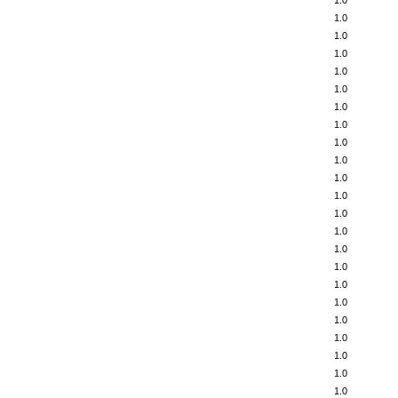
1.0
1.0
1.0
1.0
1.0
1.0
1.0
1.0
1.0
1.0
1.0
1.0
1.0
1.0
1.0
1.0
1.0
1.0
1.0
1.0
1.0
1.0
1.0