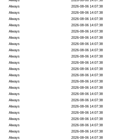
Always
2026-08-06 14:07:38
Always
2026-08-06 14:07:38
Always
2026-08-06 14:07:38
Always
2026-08-06 14:07:38
Always
2026-08-06 14:07:38
Always
2026-08-06 14:07:38
Always
2026-08-06 14:07:38
Always
2026-08-06 14:07:38
Always
2026-08-06 14:07:38
Always
2026-08-06 14:07:38
Always
2026-08-06 14:07:38
Always
2026-08-06 14:07:38
Always
2026-08-06 14:07:38
Always
2026-08-06 14:07:38
Always
2026-08-06 14:07:38
Always
2026-08-06 14:07:38
Always
2026-08-06 14:07:38
Always
2026-08-06 14:07:38
Always
2026-08-06 14:07:38
Always
2026-08-06 14:07:38
Always
2026-08-06 14:07:38
Always
2026-08-06 14:07:38
Always
2026-08-06 14:07:38