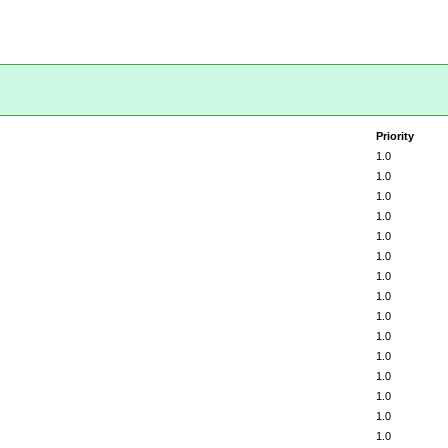
Priority
1.0
1.0
1.0
1.0
1.0
1.0
1.0
1.0
1.0
1.0
1.0
1.0
1.0
1.0
1.0