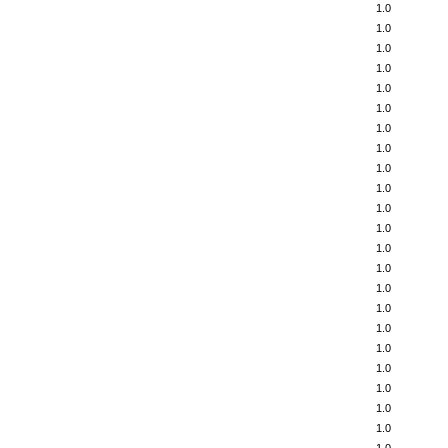
1.0
1.0
1.0
1.0
1.0
1.0
1.0
1.0
1.0
1.0
1.0
1.0
1.0
1.0
1.0
1.0
1.0
1.0
1.0
1.0
1.0
1.0