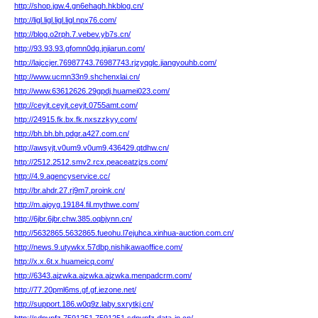
http://shop.jgw.4.gn6ehagh.hkblog.cn/
http://ligl.ligl.ligl.ligl.npx76.com/
http://blog.o2rph.7.vebev.yb7s.cn/
http://93.93.93.gfomn0dg.jnjiarun.com/
http://lajccjer.76987743.76987743.rjzyqglc.jiangyouhb.com/
http://www.ucmn33n9.shchenxlai.cn/
http://www.63612626.29gpdj.huamei023.com/
http://ceyjt.ceyjt.ceyjt.0755amt.com/
http://24915.fk.bx.fk.nxszzkyy.com/
http://bh.bh.bh.pdgr.a427.com.cn/
http://awsyjt.v0um9.v0um9.436429.qtdhw.cn/
http://2512.2512.smv2.rcx.peaceatzjzs.com/
http://4.9.agencyservice.cc/
http://br.ahdr.27.rj9m7.proink.cn/
http://m.ajoyg.19184.fil.mythwe.com/
http://6jbr.6jbr.chw.385.oqbjynn.cn/
http://5632865.5632865.fueohu.l7ejuhca.xinhua-auction.com.cn/
http://news.9.utywkx.57dbp.nishikawaoffice.com/
http://x.x.6t.x.huameicq.com/
http://6343.ajzwka.ajzwka.ajzwka.menpadcrm.com/
http://77.20pml6ms.gf.gf.iezone.net/
http://support.186.w0q9z.laby.sxrytkj.cn/