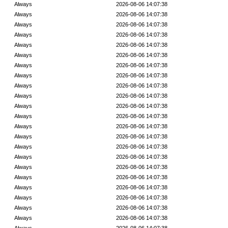
Always
2026-08-06 14:07:38
Always
2026-08-06 14:07:38
Always
2026-08-06 14:07:38
Always
2026-08-06 14:07:38
Always
2026-08-06 14:07:38
Always
2026-08-06 14:07:38
Always
2026-08-06 14:07:38
Always
2026-08-06 14:07:38
Always
2026-08-06 14:07:38
Always
2026-08-06 14:07:38
Always
2026-08-06 14:07:38
Always
2026-08-06 14:07:38
Always
2026-08-06 14:07:38
Always
2026-08-06 14:07:38
Always
2026-08-06 14:07:38
Always
2026-08-06 14:07:38
Always
2026-08-06 14:07:38
Always
2026-08-06 14:07:38
Always
2026-08-06 14:07:38
Always
2026-08-06 14:07:38
Always
2026-08-06 14:07:38
Always
2026-08-06 14:07:38