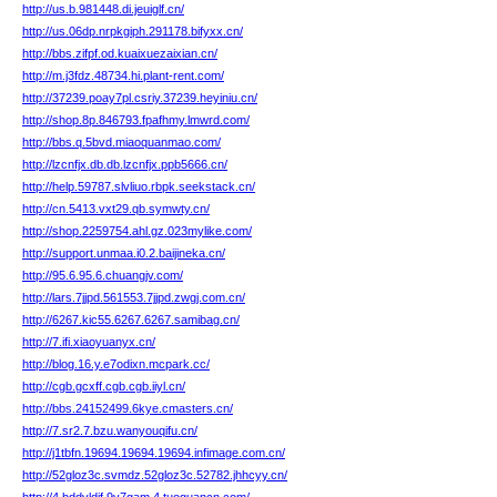
http://us.b.981448.di.jeuiglf.cn/
http://us.06dp.nrpkgiph.291178.bifyxx.cn/
http://bbs.zifpf.od.kuaixuezaixian.cn/
http://m.j3fdz.48734.hi.plant-rent.com/
http://37239.poay7pl.csriy.37239.heyiniu.cn/
http://shop.8p.846793.fpafhmy.lmwrd.com/
http://bbs.q.5bvd.miaoquanmao.com/
http://lzcnfjx.db.db.lzcnfjx.ppb5666.cn/
http://help.59787.slvliuo.rbpk.seekstack.cn/
http://cn.5413.vxt29.qb.symwty.cn/
http://shop.2259754.ahl.gz.023mylike.com/
http://support.unmaa.i0.2.baijineka.cn/
http://95.6.95.6.chuangjv.com/
http://lars.7jjpd.561553.7jjpd.zwgj.com.cn/
http://6267.kic55.6267.6267.samibag.cn/
http://7.ifi.xiaoyuanyx.cn/
http://blog.16.y.e7odixn.mcpark.cc/
http://cgb.gcxff.cgb.cgb.iiyl.cn/
http://bbs.24152499.6kye.cmasters.cn/
http://7.sr2.7.bzu.wanyouqifu.cn/
http://j1tbfn.19694.19694.19694.infimage.com.cn/
http://52gloz3c.svmdz.52gloz3c.52782.jhhcyy.cn/