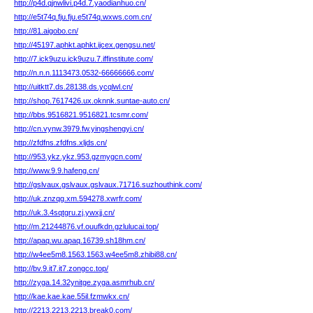
http://p4d.qjnwlivi.p4d.7.yaodianhuo.cn/
http://e5t74q.fju.fju.e5t74q.wxws.com.cn/
http://81.aigobo.cn/
http://45197.aphkt.aphkt.ijcex.gengsu.net/
http://7.ick9uzu.ick9uzu.7.iffinstitute.com/
http://n.n.n.1113473.0532-66666666.com/
http://uitktt7.ds.28138.ds.ycqlwl.cn/
http://shop.7617426.ux.oknnk.suntae-auto.cn/
http://bbs.9516821.9516821.tcsmr.com/
http://cn.vynw.3979.fw.yingshengyi.cn/
http://zfdfns.zfdfns.xljds.cn/
http://953.ykz.ykz.953.gzmygcn.com/
http://www.9.9.hafeng.cn/
http://gslvaux.gslvaux.gslvaux.71716.suzhouthink.com/
http://uk.znzqg.xm.594278.xwrfr.com/
http://uk.3.4sqtgru.zj.ywxjj.cn/
http://m.21244876.vf.ouufkdn.gzlulucai.top/
http://apaq.wu.apaq.16739.sh18hm.cn/
http://w4ee5m8.1563.1563.w4ee5m8.zhibi88.cn/
http://bv.9.it7.it7.zongcc.top/
http://zyga.14.32ynitge.zyga.asmrhub.cn/
http://kae.kae.kae.55il.fzmwkx.cn/
http://2213.2213.2213.break0.com/