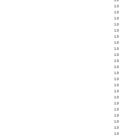
1.0
1.0
1.0
1.0
1.0
1.0
1.0
1.0
1.0
1.0
1.0
1.0
1.0
1.0
1.0
1.0
1.0
1.0
1.0
1.0
1.0
1.0
1.0