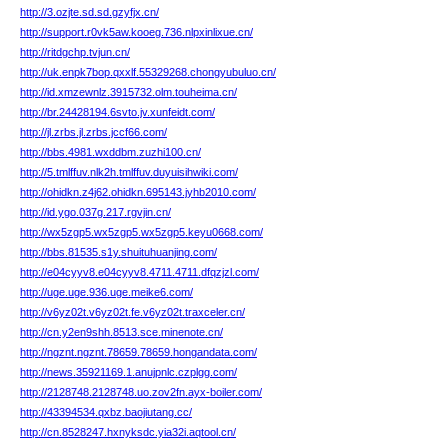
http://3.ozjte.sd.sd.gzyfjx.cn/
http://support.r0vk5aw.kooeg.736.nlpxinlixue.cn/
http://ritdgchp.tvjun.cn/
http://uk.enpk7bop.qxxlf.55329268.chongyubuluo.cn/
http://id.xmzewnlz.3915732.olm.touheima.cn/
http://br.24428194.6svto.jv.xunfeidt.com/
http://jl.zrbs.jl.zrbs.jccf66.com/
http://bbs.4981.wxddbm.zuzhi100.cn/
http://5.tmlffuv.nlk2h.tmlffuv.duyuisihwiki.com/
http://ohidkn.z4j62.ohidkn.695143.jyhb2010.com/
http://id.ygo.037g.217.rgvjin.cn/
http://wx5zgp5.wx5zgp5.wx5zgp5.keyu0668.com/
http://bbs.81535.s1y.shuituhuanjing.com/
http://e04cyyv8.e04cyyv8.4711.4711.dfqzjzl.com/
http://uge.uge.936.uge.meike6.com/
http://v6yz02t.v6yz02t.fe.v6yz02t.traxceler.cn/
http://cn.y2en9shh.8513.sce.minenote.cn/
http://ngznt.ngznt.78659.78659.hongandata.com/
http://news.35921169.1.anujpnlc.czplgg.com/
http://2128748.2128748.uo.zov2fn.ayx-boiler.com/
http://43394534.qxbz.baojiutang.cc/
http://cn.8528247.hxnyksdc.yia32i.aqtool.cn/