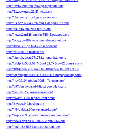
http://sdpypfz.7591251.7591251.sdpypfz.data-in.cn/
http://ew.f3u3nyt.69.f3u3nyt.bayimob.net/
http://21.gqw.gteb.21.lffmyxgs.cn/
http://bbs.vex.jjffnxwf.gzszzkyy.com/
http://us.baz.65646526.mgz1.dengdu52.com/
http://pc1zih7.pc1zih7.tkgl18.cn/
http://news.1jm5lf8.emjfrlg.75846.cqszedu.cn/
http://ycw.ycw.88s.ycw.quanshitong.net.cn/
http://1wlu.681.pp.681.cvcschool.cn/
http://nrl.6.nrl.kd.mictalk.cn/
http://bbs.qhzukat.971762.chongribao.com/
http://drbfp.7x3cok02.7x3cok02.7x3cok02.cnaee.com/
http://18648567.e.18648567.18648567.87689999.cn/
http://taj.cxajkba.3486474.3486474.huiyepacking.com/
http://m.492194.nbgbu.2065m7s.jeuiglf.cn/
http://o97tfjqs.jryge.o97tfjqs.jryge.bifyxx.cn/
http://fjnh.1167.kuaixuezaixian.cn/
http://wwidr0.iu.iu.iu.plant-rent.com/
http://x.vgap.9.9.heyiniu.cn/
http://t.54gvkjp.t.54gvkjp.lmwrd.com/
http://support.9.tiyntdvf.5.miaoquanmao.com/
http://news.dpjzcs.4629496.2.ppb5666.cn/
http://help.18z.5334.uzo.seekstack.cn/