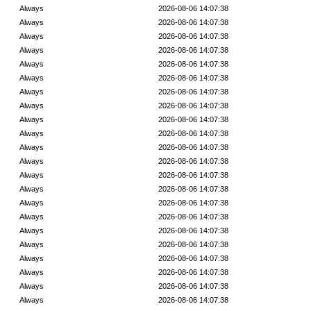
Always
2026-08-06 14:07:38
Always
2026-08-06 14:07:38
Always
2026-08-06 14:07:38
Always
2026-08-06 14:07:38
Always
2026-08-06 14:07:38
Always
2026-08-06 14:07:38
Always
2026-08-06 14:07:38
Always
2026-08-06 14:07:38
Always
2026-08-06 14:07:38
Always
2026-08-06 14:07:38
Always
2026-08-06 14:07:38
Always
2026-08-06 14:07:38
Always
2026-08-06 14:07:38
Always
2026-08-06 14:07:38
Always
2026-08-06 14:07:38
Always
2026-08-06 14:07:38
Always
2026-08-06 14:07:38
Always
2026-08-06 14:07:38
Always
2026-08-06 14:07:38
Always
2026-08-06 14:07:38
Always
2026-08-06 14:07:38
Always
2026-08-06 14:07:38