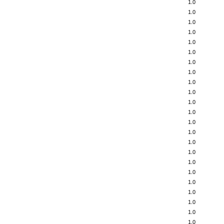
1.0
1.0
1.0
1.0
1.0
1.0
1.0
1.0
1.0
1.0
1.0
1.0
1.0
1.0
1.0
1.0
1.0
1.0
1.0
1.0
1.0
1.0
1.0