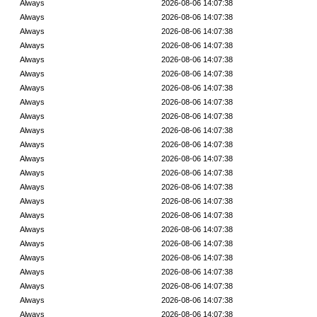
Always
2026-08-06 14:07:38
Always
2026-08-06 14:07:38
Always
2026-08-06 14:07:38
Always
2026-08-06 14:07:38
Always
2026-08-06 14:07:38
Always
2026-08-06 14:07:38
Always
2026-08-06 14:07:38
Always
2026-08-06 14:07:38
Always
2026-08-06 14:07:38
Always
2026-08-06 14:07:38
Always
2026-08-06 14:07:38
Always
2026-08-06 14:07:38
Always
2026-08-06 14:07:38
Always
2026-08-06 14:07:38
Always
2026-08-06 14:07:38
Always
2026-08-06 14:07:38
Always
2026-08-06 14:07:38
Always
2026-08-06 14:07:38
Always
2026-08-06 14:07:38
Always
2026-08-06 14:07:38
Always
2026-08-06 14:07:38
Always
2026-08-06 14:07:38
Always
2026-08-06 14:07:38