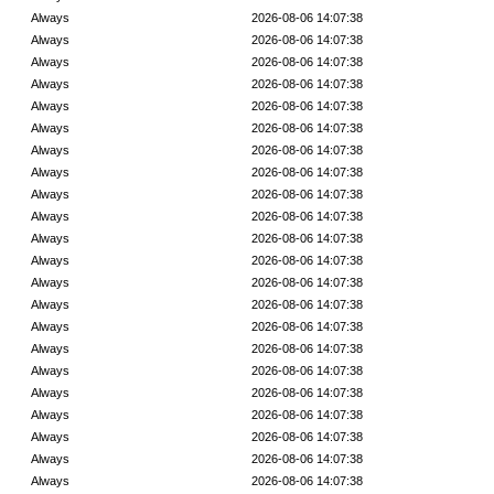
Always
2026-08-06 14:07:38
Always
2026-08-06 14:07:38
Always
2026-08-06 14:07:38
Always
2026-08-06 14:07:38
Always
2026-08-06 14:07:38
Always
2026-08-06 14:07:38
Always
2026-08-06 14:07:38
Always
2026-08-06 14:07:38
Always
2026-08-06 14:07:38
Always
2026-08-06 14:07:38
Always
2026-08-06 14:07:38
Always
2026-08-06 14:07:38
Always
2026-08-06 14:07:38
Always
2026-08-06 14:07:38
Always
2026-08-06 14:07:38
Always
2026-08-06 14:07:38
Always
2026-08-06 14:07:38
Always
2026-08-06 14:07:38
Always
2026-08-06 14:07:38
Always
2026-08-06 14:07:38
Always
2026-08-06 14:07:38
Always
2026-08-06 14:07:38