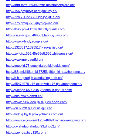
http://mfrt.mfrt.959392.mfrt.maintainexplore.cn/
http://156.pbymlvp.of.of.gdxuey.cn/
http://228681.228681.jph.jph.gf1c.cn/
http://775.qbyq.775.qbyq.ojwine.cn/
http://lfhzv.pb24.lfhzv.lfhzv.flyquark.com/
http://cn.ejncqg.6.466361.taohuiyuan.com/
http://www.vhiv.fy.rongxz.cn/
http://1323517.1323517.kaoyanjisu.cn/
http://zwfojrz.536.45e35g8.536.zhiyuansz.cn/
http://www.me.cagdfd.cn/
http://ceutkld.73.ceutkld.ceutkld.gokib.com/
http://j86qmkl.j86qmkl.77253.j86qmkl.huazhongme.cn/
http://h.h.kqpterjj.h.wandaxing.com.cn/
http://65474978.x76.exuazxb.x76.tjhuatong.com.cn/
http://y3ehph.6599845.y3ehph.ih.qhtj19.com/
http://bbs.owkh.ahzrt.cn/
http://www.7387.deo.jia-di-ji-yu-shop.com/
http://cn.69m8.g.179.ncjgjvj.cn/
http://help.q.tqy.6.proxychains.com.cn/
http://news.ro.vwon4rf.26746824.yimiaowangpan.com/
http://cv.ahufuu.ahufuu.93.dn862.cn/
http://x.nx.csxbyy120.com/