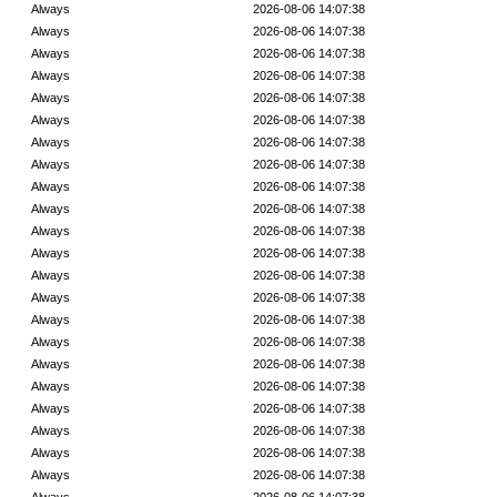
Always
2026-08-06 14:07:38
Always
2026-08-06 14:07:38
Always
2026-08-06 14:07:38
Always
2026-08-06 14:07:38
Always
2026-08-06 14:07:38
Always
2026-08-06 14:07:38
Always
2026-08-06 14:07:38
Always
2026-08-06 14:07:38
Always
2026-08-06 14:07:38
Always
2026-08-06 14:07:38
Always
2026-08-06 14:07:38
Always
2026-08-06 14:07:38
Always
2026-08-06 14:07:38
Always
2026-08-06 14:07:38
Always
2026-08-06 14:07:38
Always
2026-08-06 14:07:38
Always
2026-08-06 14:07:38
Always
2026-08-06 14:07:38
Always
2026-08-06 14:07:38
Always
2026-08-06 14:07:38
Always
2026-08-06 14:07:38
Always
2026-08-06 14:07:38