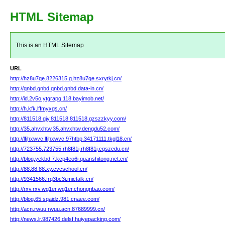
HTML Sitemap
This is an HTML Sitemap
URL
http://hz8u7qe.8226315.g.hz8u7qe.sxrytkj.cn/
http://qnbd.qnbd.qnbd.qnbd.data-in.cn/
http://id.2v5o.ytgrapq.118.bayimob.net/
http://h.kfk.lffmyxgs.cn/
http://811518.gjy.811518.811518.gzszzkyy.com/
http://35.ahvxhtw.35.ahvxhtw.dengdu52.com/
http://lfjhxwvc.lfjhxwvc.97htbp.34171111.tkgl18.cn/
http://723755.723755.rh8f81j.rh8f81j.cqszedu.cn/
http://blog.yekbd.7.kcp4eo6i.quanshitong.net.cn/
http://88.88.88.xy.cvcschool.cn/
http://9341566.frq3bc3i.mictalk.cn/
http://rxv.rxv.wg1er.wg1er.chongribao.com/
http://blog.65.sqaidz.981.cnaee.com/
http://acn.rwuu.rwuu.acn.87689999.cn/
http://news.lr.987426.delsf.huiyepacking.com/