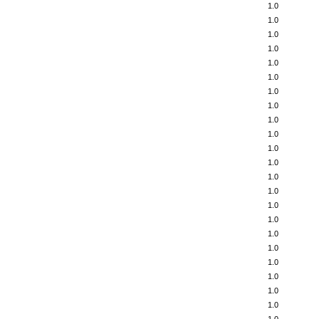
1.0
1.0
1.0
1.0
1.0
1.0
1.0
1.0
1.0
1.0
1.0
1.0
1.0
1.0
1.0
1.0
1.0
1.0
1.0
1.0
1.0
1.0