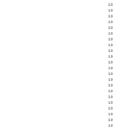
1.0
1.0
1.0
1.0
1.0
1.0
1.0
1.0
1.0
1.0
1.0
1.0
1.0
1.0
1.0
1.0
1.0
1.0
1.0
1.0
1.0
1.0