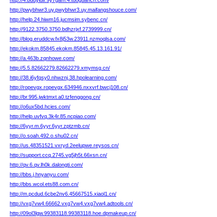
http://4.bddyldif.9y7gam.4.tuoguancn.com/
http://pwybhwr3.uy.pwybhwr3.uy.maifangshouce.com/
http://help.24.hiwm16.jucmsim.sybenc.cn/
http://9122.3750.3750.bdhzrjxf.2739999.cn/
http://blog.eruddcw.fx8j53w.23911.nzmoqlsa.com/
http://ekokm.85845.ekokm.85845.45.13.161.91/
http://a.463b.zqnhowe.com/
http://5.5.82662279.82662279.xmymsg.cn/
http://38.i6yfqsy0.nhwznj.38.hpolearning.com/
http://ropevgx.ropevgx.634946.nxxvrf.bwcj108.cn/
http://br.995.jwktmxt.a0.tzfenggong.cn/
http://o6ux5bd.hcies.com/
http://help.uvfvq.3k4r.85.ncpiao.com/
http://6yyr.m.6yyr.6yyr.zptzmb.cn/
http://o.soah.492.o.shu02.cn/
http://us.48351521.vxryd.2eelupwe.reysos.cn/
http://support.ccq.2745.vg5jh5t.66xsn.cn/
http://qv.6.qv.lh0k.dalongti.com/
http://bbs.j.hnyanyu.com/
http://bbs.wcol.ets88.com.cn/
http://m.pcdud.6cbe2nv6.45667515.xiaol1.cn/
http://vxg7vw4.66662.vxg7vw4.vxg7vw4.adtools.cn/
http://09ol3lgw.99383118.99383118.hoe.dpmakeup.cn/