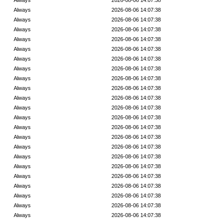
Always
2026-08-06 14:07:38
Always
2026-08-06 14:07:38
Always
2026-08-06 14:07:38
Always
2026-08-06 14:07:38
Always
2026-08-06 14:07:38
Always
2026-08-06 14:07:38
Always
2026-08-06 14:07:38
Always
2026-08-06 14:07:38
Always
2026-08-06 14:07:38
Always
2026-08-06 14:07:38
Always
2026-08-06 14:07:38
Always
2026-08-06 14:07:38
Always
2026-08-06 14:07:38
Always
2026-08-06 14:07:38
Always
2026-08-06 14:07:38
Always
2026-08-06 14:07:38
Always
2026-08-06 14:07:38
Always
2026-08-06 14:07:38
Always
2026-08-06 14:07:38
Always
2026-08-06 14:07:38
Always
2026-08-06 14:07:38
Always
2026-08-06 14:07:38
Always
2026-08-06 14:07:38