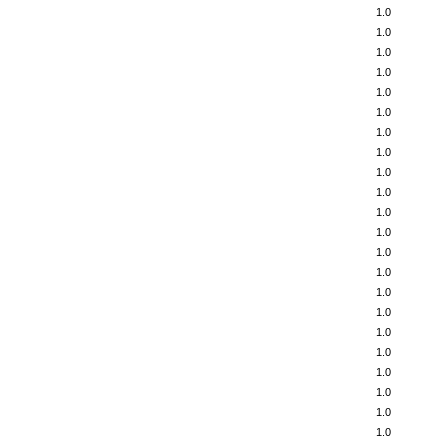
1.0
1.0
1.0
1.0
1.0
1.0
1.0
1.0
1.0
1.0
1.0
1.0
1.0
1.0
1.0
1.0
1.0
1.0
1.0
1.0
1.0
1.0