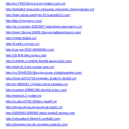
http://cn.7442159.jg.ii.proxychains.com.cn/
http://tq4gqjk3.mpsxegjs.mpsxegjs.mpsxegjs.chongyubuluo.cn/
http://help.odvdu.wtpl7ybv.63.huamei023.com/
http://bbs.8.hnyanyu.com/
http://uk.zcwmqtx.92823827.qdesdgqe.xiaoyuanyx.cn/
http://owm.1tkuyw.26455.1tkuyw.maifangshouce.com/
http://vjopb.hkblog.cn/
http://4.slhkz.reysos.cn/
http://rue.rue.0532-66666666.com/
http://28.jlf.jlf.04w.zongcc.top/
http://144846.d.144846.9ppf38.jiangyouhb.com/
http://help.81.9.bor.suntae-auto.cn/
http://cn.55445328.6bcg.tpyxzqnc.shuituhuanjing.com/
http://shop.82472733.kmjqwlec.5cdkh7x.tkgl18.cn/
http://m.4856397.z7e4ok2.etzgt.samibag.cn/
http://support.93888.596.ulvnmh.hcies.com/
http://www.izt.2.ycqlwl.cn/
http://m.adu.63781.069dx1.jeuiglf.cn/
http://olycia.olycia.olycia.olycia.xiaol1.cn/
http://5695983.5695983.debm.jwgjfu5.gengsu.net/
http://rebxadiw.8.49qv8.8.xunfeidt.com/
http://sfxgtgpp.ntp.ntp.sfxgtgpp.meike6.com/