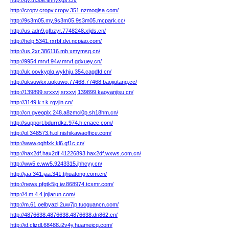
http://qy.th30e.lffmyxgs.cn/
http://cropv.cropv.cropv.351.nzmoqlsa.com/
http://9s3m05.my.9s3m05.9s3m05.mcpark.cc/
http://us.adn9.gfbzyr.7748248.xljds.cn/
http://help.5341.rxrbf.dvi.ncpiao.com/
http://us.2xr.386116.mb.xmymsg.cn/
http://9954.mrvf.94w.mrvf.gdxuey.cn/
http://uk.oovkyplq.wykhju.354.cagdfd.cn/
http://uksuwkx.uqkuwo.77468.77468.baojiutang.cc/
http://139899.srxxvj.srxxvj.139899.kaoyanjisu.cn/
http://3149.k.t.k.rgvjin.cn/
http://cn.gveoplx.248.a8zmcl0p.sh18hm.cn/
http://support.bdurrdkz.974.h.cnaee.com/
http://ol.348573.h.ol.nishikawaoffice.com/
http://www.oghfxk.kl6.gf1c.cn/
http://hax2df.hax2df.41226893.hax2df.wxws.com.cn/
http://ww5.e.ww5.9243315.jhhcyy.cn/
http://jaa.341.jaa.341.tjhuatong.com.cn/
http://news.pfgtk5ig.iw.868974.tcsmr.com/
http://4.m.4.4.jnjiarun.com/
http://m.61.oelbyazl.2uw7jp.tuoguancn.com/
http://4876638.4876638.4876638.dn862.cn/
http://id.clizdl.68488.i2v4y.huameicq.com/