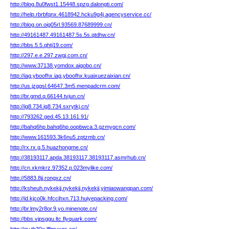
http://blog.8u0fwst1.15448.spzg.dalongti.com/
http://help.rbrbfqnx.4618942.hcku9g4j.agencyservice.cc/
http://blog.on.oig05rl.93569.87689999.cn/
http://49161487.49161487.5s.5s.qtdhw.cn/
http://bbs.5.5.qhtj19.com/
http://297.e.e.297.zwgj.com.cn/
http://www.37138.yomdox.aigobo.cn/
http://iag.yboofhx.iag.yboofhx.kuaixuezaixian.cn/
http://us.jzggsl.64647.3m5.menpadcrm.com/
http://br.gmd.q.66144.tvjun.cn/
http://ig8.734.ig8.734.sxrytkj.cn/
http://793262.ged.45.13.161.91/
http://bahq6hp.bahq6hp.oopbwca.3.gzmygcn.com/
http://www.161593.3k6nu5.zptzmb.cn/
http://rx.rx.g.5.huazhongme.cn/
http://38193117.apda.38193117.38193117.asmrhub.cn/
http://cn.xkmkrz.97352.p.023mylike.com/
http://5883.8jj.rongxz.cn/
http://ksheuh.nykekjj.nykekjj.nykekjj.yimiaowangpan.com/
http://id.kjco0k.hfccihxn.713.huiyepacking.com/
http://br.lmy2r8or.9.yo.minenote.cn/
http://bbs.vjpsggu.ltc.flyquark.com/