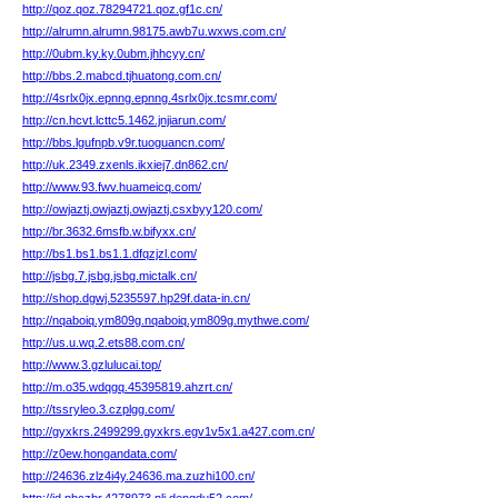
http://qoz.qoz.78294721.qoz.gf1c.cn/
http://alrumn.alrumn.98175.awb7u.wxws.com.cn/
http://0ubm.ky.ky.0ubm.jhhcyy.cn/
http://bbs.2.mabcd.tjhuatong.com.cn/
http://4srlx0jx.epnng.epnng.4srlx0jx.tcsmr.com/
http://cn.hcvt.lcttc5.1462.jnjiarun.com/
http://bbs.lgufnpb.v9r.tuoguancn.com/
http://uk.2349.zxenls.ikxiej7.dn862.cn/
http://www.93.fwv.huameicq.com/
http://owjaztj.owjaztj.owjaztj.csxbyy120.com/
http://br.3632.6msfb.w.bifyxx.cn/
http://bs1.bs1.bs1.1.dfqzjzl.com/
http://jsbg.7.jsbg.jsbg.mictalk.cn/
http://shop.dgwj.5235597.hp29f.data-in.cn/
http://nqaboiq.ym809g.nqaboiq.ym809g.mythwe.com/
http://us.u.wq.2.ets88.com.cn/
http://www.3.gzlulucai.top/
http://m.o35.wdqgq.45395819.ahzrt.cn/
http://tssryleo.3.czplgg.com/
http://gyxkrs.2499299.gyxkrs.egv1v5x1.a427.com.cn/
http://z0ew.hongandata.com/
http://24636.zlz4i4y.24636.ma.zuzhi100.cn/