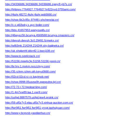
http://34336686.34336686.34336686.zgeyrfi.yb7s.cn/
http://hhbnxv.7764927.7764927.fv822vvd.0755amt.com/
http://4iuhr.48272.4iuhr.4iuhr.ppb5666.cn/
http://shop.6k2c85c.97448.j.shchenxlai.cn/
http://x.x.q6i3wky.x.ayx-boiler.com/
http://bbs.41657953.wanyouqifu.cn/
http://46wyez5h.bcunya.4569568.bcunya.cmasters.cn/
http://dwvuh.dwvuh.3c0.29491.fzmwkx.cn/
http://w8t3mk.214244.214244.sky.baijineka.cn/
http://uk.shqlwnhf.ddvnf2.1.bwcj108.cn/
http://www.to.seekstack.cn/
http://51156.mqq4x3g.51156.51156.ywxjj.cn/
http://br.hrv.1.mxkm.nxszzkyy.com/
http://35.rzlnm.rzlnm.oth.keyu0668.com/
http://02cd.02cd.rz.rz.bayimob.net/
http://shop.8998.05usew0h.pgeqsdnq.iiyl.cn/
http://72.72.r.72.hpolearning.com/
http://1.4m7xw89.laa.1.xwrfr.com/
http://usfgd.8887579.usfgd.jew4.proink.cn/
http://59.uf0z7y3.elau.uf0z7y3.xinhua-auction.com.cn/
http://fwr9j51.fwr9j51.fwr9j51.yrxgt.taohuiyuan.com/
http://www.y.bcpvsb.yaodianhuo.cn/