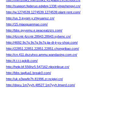
http://xwn1o9k2.xwn1o9k2.43.jeabq.cvcschool.cn/
http://support.fgderuo.edgbnj.1338.yingshengyi.cn/
http://w.1274539.1274539.1274539.plant-rent.com/
http://us.3.jsyqm.y.zhiyuansz.cn/
http://15.miaoquanmao.com/
http://bbs.pyyemu.e.peaceatzjzs.com/
http://4zcntr.4zcntr.28943.28943.sybenc.cn/
http://4692.9s7g.9s7g.9s7g.jia-di-ji-yu-shop.com/
http://22851.22851.22851.22851.chongribao.com/
http://cn.411.dszuhxo.ammu.wandaxing.com.cn/
http://t.t.t.t.gokib.com/
http://help.bf.556hz5.547162.nlpxinlixue.cn/
http://bbs.tagfua1.break0.com/
http://uk.p3wwfe7h.81996.zr.ncjgjvj.cn/
http://dqxu.1m7yyh.48527.1m7yyh.lmwrd.com/