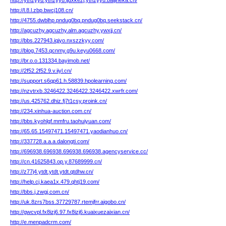
http://ytn2yyu.ytn2yyu.ljuxkezj.ytn2yyu.baijineka.cn/
http://l.8.l.zbp.bwcj108.cn/
http://4755.dwblhp.pndug0bq.pndug0bq.seekstack.cn/
http://agcuzhy.agcuzhy.alm.agcuzhy.ywxjj.cn/
http://bbs.227943.iqjyo.nxszzkyy.com/
http://blog.7453.qcnmy.g9u.keyu0668.com/
http://br.o.o.131334.bayimob.net/
http://2f52.2f52.9.v.iiyl.cn/
http://support.s6qp61.h.58839.hpolearning.com/
http://nzvtrxb.3246422.3246422.3246422.xwrfr.com/
http://us.425762.dhiz.fj7t1csy.proink.cn/
http://234.xinhua-auction.com.cn/
http://bbs.kyohlgf.mmfru.taohuiyuan.com/
http://65.65.15497471.15497471.yaodianhuo.cn/
http://337728.a.a.a.dalongti.com/
http://696938.696938.696938.696938.agencyservice.cc/
http://cn.41625843.op.y.87689999.cn/
http://z77j4.ytdt.ytdt.ytdt.qtdhw.cn/
http://help.cj.kaea1x.479.qhtj19.com/
http://bbs.j.zwgj.com.cn/
http://uk.8zrs7bss.37729787.rtemjfrr.aigobo.cn/
http://gwcvpl.fx8izj6.97.fx8izj6.kuaixuezaixian.cn/
http://e.menpadcrm.com/