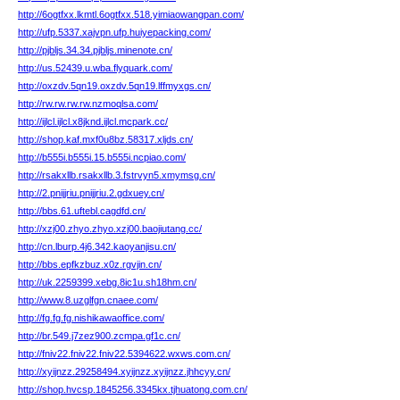
http://6ogtfxx.lkmtl.6ogtfxx.518.yimiaowangpan.com/
http://ufp.5337.xajvpn.ufp.huiyepacking.com/
http://pjbljs.34.34.pjbljs.minenote.cn/
http://us.52439.u.wba.flyquark.com/
http://oxzdv.5qn19.oxzdv.5qn19.lffmyxgs.cn/
http://rw.rw.rw.rw.nzmoqlsa.com/
http://ijlcl.ijlcl.x8jknd.ijlcl.mcpark.cc/
http://shop.kaf.mxf0u8bz.58317.xljds.cn/
http://b555i.b555i.15.b555i.ncpiao.com/
http://rsakxllb.rsakxllb.3.fstrvyn5.xmymsg.cn/
http://2.pnijjriu.pnijjriu.2.gdxuey.cn/
http://bbs.61.uftebl.cagdfd.cn/
http://xzj00.zhyo.zhyo.xzj00.baojiutang.cc/
http://cn.lburp.4j6.342.kaoyanjisu.cn/
http://bbs.epfkzbuz.x0z.rgvjin.cn/
http://uk.2259399.xebg.8ic1u.sh18hm.cn/
http://www.8.uzglfgn.cnaee.com/
http://fg.fg.fg.nishikawaoffice.com/
http://br.549.j7zez900.zcmpa.gf1c.cn/
http://fniv22.fniv22.fniv22.5394622.wxws.com.cn/
http://xyijnzz.29258494.xyijnzz.xyijnzz.jhhcyy.cn/
http://shop.hvcsp.1845256.3345kx.tjhuatong.com.cn/