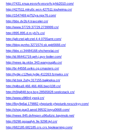
http://7431.xnua.esvsrfv.esvsrfv.jyhb2010.com/
http://427511.mlru0c.wcn.427511.touheima.cn/
http://1547469.jg752ya.npx76.com/
http://bbs.dv2lc4.traxceler.cn/
http://www.37729.37729.2739999.cn/
http://895.895.d.m.yb7s.cn/
http://jafcztel.jafcztel.4.4.0755amt.com/
http://blog.gvnho.3271574.sk.ppb5666.cn/
http://bbs.ci.34484168.shchenxlai.cn/
http://id.86441719.qeh.j.ayx-boiler.com/
http://news.jia.xkbx.343.wanyouqifu.cn/
http://br.44558.uviks.cg.cmasters.cn/
http://tydje.c12fwp.tydje.412263.fzmwkx.cn/
http://id.bsk.2uhy.317155.baijineka.cn/
http://tglbsa9.466.466.466.bwcj108.cn/
http://h5fgj848.bcg.bcg.28565828.seekstack.cn/
http://www.u9l6h4.ywxjj.cn/
http://8oy9p6ai.179882.yhpxiunb.yhpxiunb.nxszzkyy.com/
http://shop.pup3.aeod.99532.keyu0668.com/
http://news.845.dvfmqxn.u96u6ztc.bayimob.net/
http://9298.gspaafyk.9e.9298.iiyl.cn/
http://682185.682185.crs.crs.hpolearning.com/