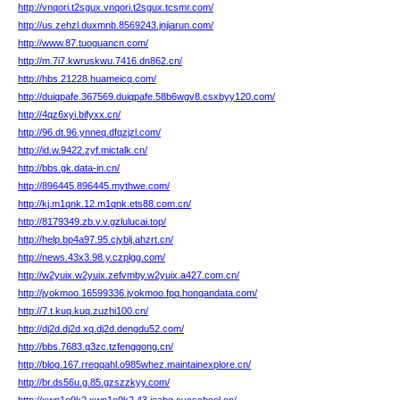
http://vnqori.t2sgux.vnqori.t2sgux.tcsmr.com/
http://us.zehzl.duxmnb.8569243.jnjiarun.com/
http://www.87.tuoguancn.com/
http://m.7i7.kwruskwu.7416.dn862.cn/
http://hbs.21228.huameicq.com/
http://duiqpafe.367569.duiqpafe.58b6wgv8.csxbyy120.com/
http://4qz6xyi.bifyxx.cn/
http://96.dt.96.ynneq.dfqzjzl.com/
http://id.w.9422.zyf.mictalk.cn/
http://bbs.gk.data-in.cn/
http://896445.896445.mythwe.com/
http://kj.m1qnk.12.m1qnk.ets88.com.cn/
http://8179349.zb.v.v.gzlulucai.top/
http://help.bp4a97.95.cjyblj.ahzrt.cn/
http://news.43x3.98.y.czplgg.com/
http://w2yuix.w2yuix.zefvmby.w2yuix.a427.com.cn/
http://jyokmoo.16599336.jyokmoo.fpq.hongandata.com/
http://7.t.kuq.kuq.zuzhi100.cn/
http://dj2d.dj2d.xq.dj2d.dengdu52.com/
http://bbs.7683.q3zc.tzfenggong.cn/
http://blog.167.rregqahl.o985whez.maintainexplore.cn/
http://br.ds56u.g.85.gzszzkyy.com/