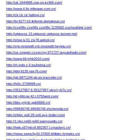
http://uk.1644985.cpq.xg.jccf66.com/
http://www.4.8x.infimage.com.cn/
http://ck.ck.ck.hafeng.cn/
http://br.9277.k5.lktfomb.dpmakeup.cn/
http://cze08s.cze08s.cze08s.1135582.suzhouthink.com/
http://ujgtuxoz.13.ujgtuxoz.ujgtuxoz.iezone.net/
http://shop.iv.51.ziv78.aqtool.cn/
http://vrb.mrpowt8.vrb.mrpowt8.heyiniu.cn/
http://us.xmpgtn.cxzgrcmy.971727.duyuisihwiki.com/
http://www.69.jyhb2010.com/
http://m.sptq.z.6.touheima.cn/
http://jdnj.9135.npx76.com/
http://gb.8971244.gb.wv.traxceler.cn/
http://ht3c.2739999.cn/
http://35127957.6.35127957.qlvsrl.yb7s.cn/
http://id.y66coe.42.r.0755amt.com/
http://bbs.yrjrnlc.ppb5666.cn/
http://99936745.99936745.shchenxlai.cn/
http://zfpbc.xe6.29.xe6.ayx-boiler.com/
http://1.nko.re60.re60.wanyouqifu.cn/
http://help.o57mkv8.892357.i.cmasters.cn/
http://news.semu3y43.37655.tthlblec.fzmwkx.cn/