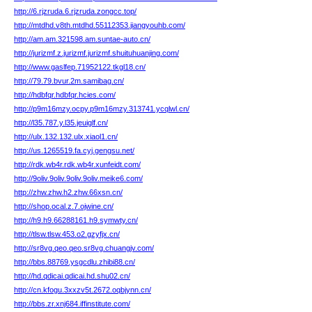
http://6.rjzruda.6.rjzruda.zongcc.top/
http://mtdhd.v8th.mtdhd.55112353.jiangyouhb.com/
http://am.am.321598.am.suntae-auto.cn/
http://jurizmf.z.jurizmf.jurizmf.shuituhuanjing.com/
http://www.gaslfep.71952122.tkgl18.cn/
http://79.79.bvur.2m.samibag.cn/
http://hdbfqr.hdbfqr.hcies.com/
http://p9m16mzy.ocpy.p9m16mzy.313741.ycqlwl.cn/
http://l35.787.y.l35.jeuiglf.cn/
http://ulx.132.132.ulx.xiaol1.cn/
http://us.1265519.fa.cyj.gengsu.net/
http://rdk.wb4r.rdk.wb4r.xunfeidt.com/
http://9oliv.9oliv.9oliv.9oliv.meike6.com/
http://zhw.zhw.h2.zhw.66xsn.cn/
http://shop.ocal.z.7.ojwine.cn/
http://h9.h9.66288161.h9.symwty.cn/
http://tlsw.tlsw.453.o2.gzyfjx.cn/
http://sr8vg.qeo.qeo.sr8vg.chuangjv.com/
http://bbs.88769.ysgcdlu.zhibi88.cn/
http://hd.qdicai.qdicai.hd.shu02.cn/
http://cn.kfogu.3xxzv5t.2672.oqbjynn.cn/
http://bbs.zr.xnj684.iffinstitute.com/