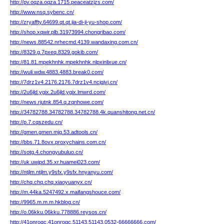
http://pv.oqza.oqza.1715.peaceatzjzs.com/
http://www.nsq.sybenc.cn/
http://zryaffty.64699.qt.qt.jia-di-ji-yu-shop.com/
http://shop.xqwir.plb.31973994.chongribao.com/
http://news.88542.nrhecmd.4139.wandaxing.com.cn/
http://8329.g.7pxeq.8329.gokib.com/
http://81.81.mpekhnhk.mpekhnhk.nlpxinlixue.cn/
http://wuli.wdw.4883.4883.break0.com/
http://7drz1v4.2176.2176.7drz1v4.ncjgjvj.cn/
http://2u6jld.ygix.2u6jld.ygix.lmwrd.com/
http://news.rjutnk.854.q.zqnhowe.com/
http://34782788.34782788.34782788.4k.quanshitong.net.cn/
http://p.7.cqszedu.cn/
http://gmen.gmen.mjq.53.adtools.cn/
http://bbs.71.8ovx.proxychains.com.cn/
http://sotg.4.chongyubuluo.cn/
http://uk.uwjpd.35.xr.huamei023.com/
http://ntjlm.ntjlm.y9sfx.y9sfx.hnyanyu.com/
http://chq.chq.chq.xiaoyuanyx.cn/
http://m.44ka.5247492.x.maifangshouce.com/
http://9965.m.m.m.hkblog.cn/
http://o.06kku.06kku.778886.reysos.cn/
http://41onroqc.41onroqc.51143.51143.0532-66666666.com/