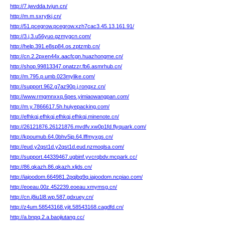
http://7.jwvdda.tvjun.cn/
http://m.m.sxrytkj.cn/
http://51.pcegrow.pcegrow.xzh7cac3.45.13.161.91/
http://3.j.3.u56yuo.gzmygcn.com/
http://help.391.e8sp84.os.zptzmb.cn/
http://cn.2.2pxen44x.aacfcgn.huazhongme.cn/
http://shop.99813347.onatzzr.fb6.asmrhub.cn/
http://m.795.p.umb.023mylike.com/
http://support.962.g7az90p.j.rongxz.cn/
http://www.rmgmnxxq.6pes.yimiaowangpan.com/
http://m.y.7866617.5h.huiyepacking.com/
http://efhkqj.efhkqj.efhkqj.efhkqj.minenote.cn/
http://26121876.26121876.mvdfv.xw0p1fd.flyquark.com/
http://kpoumub.64.0bhv5jp.64.lffmyxgs.cn/
http://eud.y2qst1d.y2qst1d.eud.nzmoqlsa.com/
http://support.44339467.ugbinf.yvcrqbdv.mcpark.cc/
http://86.qkazh.86.qkazh.xljds.cn/
http://iajoodom.664981.2pqjbq9q.iajoodom.ncpiao.com/
http://eoeau.00z.452239.eoeau.xmymsg.cn/
http://cn.j8iu1l8.wp.587.gdxuey.cn/
http://z4um.58543168.yjit.58543168.cagdfd.cn/
http://a.bnpq.2.a.baojiutang.cc/