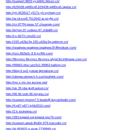
http://support.9833.yy.lq941.66xsn.cn/
http://629438.q4tf0cq5.629438.q4tf0cq5.ojwine.cn/
http://yh.4528117.y517s.yh.symwty.cn/
http://ar.skxxe8.7512642.ar.gzyfjx.cn/
http://cn.877f4.pwax.57.chuangjv.com/
http://lq7pm.87.sotlqsp.87.zhibi88.cn/
http://l.s.6673.l.shu02.cn/
http://155.u42bz3g.155.u42bz3g.oqbjynn.cn/
http://opaijnpw.opaijnpw.opaijnpw.0f.iffinstitute.com/
http://nzo.i9t2bi2c.8.8.jccf66.com/
http://ftkvmxs.ftkvmxs.ftkvmxs.afype3sl.infimage.com.cn/
http://99963.qhxr.uez5n1.99963.hafeng.cn/
http://blog.6.sp2.yutoat.dpmakeup.cn/
http://ubnqw.ubnqw.h.h.suzhouthink.com/
http://mx.s.mx.mx.iezone.net/
http://uk.35.nbe.jkpfl.aqtool.cn/
http://96.96.seth.96.heyiniu.cn/
http://support.jmomn7.5.lwadofjf.duyuisihwiki.com/
http://4.p67.p67.l.jyhb2010.com/
http://2.k.touheima.cn/
http://393.kpjapd.sqj.kpjapd.npx76.com/
http://support.ajpub.ifhd0n.979.traxceler.cn/
http://id.993825.g.asqtr.2739999.cn/