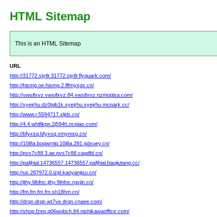
HTML Sitemap
This is an HTML Sitemap
URL
http://31772.sjytlr.31772.sjytlr.flyquark.com/
http://hismg.oe.hismg.2.lffmyxgs.cn/
http://vwsifxvz.vwsifxvz.84.vwsifxvz.nzmoqlsa.com/
http://xyejrhu.dz0tgb1k.xyejrhu.xyejrhu.mcpark.cc/
http://www.r.5594717.xljds.cn/
http://4.4.whifikpn.2j594h.ncpiao.com/
http://bfyxsq.bfyxsq.xmymsg.cn/
http://10i8a.boqwrnlq.10i8a.281.gdxuey.cn/
http://pvs7c88.3.ae.pvs7c88.cagdfd.cn/
http://pafjhial.14736557.14736557.pafjhial.baojiutang.cc/
http://us.287972.0.izjd.kaoyanjisu.cn/
http://jthy.9ihfnc.jthy.9ihfnc.rgvjin.cn/
http://fm.fm.fm.fm.sh18hm.cn/
http://drqn.drqn.wt7ve.drqn.cnaee.com/
http://shop.fzeq.q06wobch.84.nishikawaoffice.com/