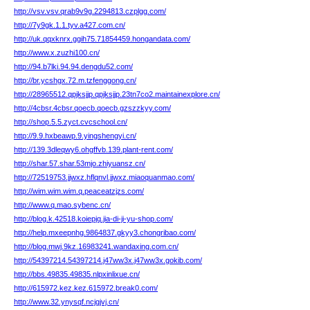
http://vsv.vsv.qrab9v9g.2294813.czplgg.com/
http://7y9gk.1.1.tyv.a427.com.cn/
http://uk.qqxknrx.ggih75.71854459.hongandata.com/
http://www.x.zuzhi100.cn/
http://94.b7lki.94.94.dengdu52.com/
http://br.ycshgx.72.m.tzfenggong.cn/
http://28965512.qpjksjjp.qpjksjjp.23tn7co2.maintainexplore.cn/
http://4cbsr.4cbsr.qoecb.qoecb.gzszzkyy.com/
http://shop.5.5.zyct.cvcschool.cn/
http://9.9.hxbeawp.9.yingshengyi.cn/
http://139.3dleqwy6.ohgffvb.139.plant-rent.com/
http://shar.57.shar.53mjo.zhiyuansz.cn/
http://72519753.jjwxz.hflqnvl.jjwxz.miaoquanmao.com/
http://wim.wim.wim.q.peaceatzjzs.com/
http://www.q.mao.sybenc.cn/
http://blog.k.42518.koiepjq.jia-di-ji-yu-shop.com/
http://help.mxeepnhg.9864837.gkyy3.chongribao.com/
http://blog.mwj.9kz.16983241.wandaxing.com.cn/
http://54397214.54397214.j47ww3x.j47ww3x.gokib.com/
http://bbs.49835.49835.nlpxinlixue.cn/
http://615972.kez.kez.615972.break0.com/
http://www.32.ynysqf.ncjgjvj.cn/