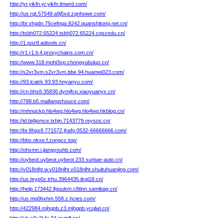
http://yr.yikfn.yr.yikfn.lmwrd.com/
http://us.rqt.57549.a9j5xd.zqnhowe.com/
http://br.vhgdn.75cefnga.9242.quanshitong.net.cn/
http://tsbh072.65224.tsbh072.65224.cqszedu.cn/
http://1.poztf.adtools.cn/
http://r1.r1.ti.4.proxychains.com.cn/
http://www.318.mohi3vp.chongyubuluo.cn/
http://s2vr3vm.s2vr3vm.bbe.94.huamei023.com/
http://93.lcatrk.93.93.hnyanyu.com/
http://cn.bhs8.35836.dymjfcp.xiaoyuanyx.cn/
http://788.b5.maifangshouce.com/
http://mhnqckp.hlo4wg.hlo4wg.hlo4wg.hkblog.cn/
http://id.bi4jsmce.txhjn.7143779.reysos.cn/
http://br.8hqx8.771572.jhafg.0532-66666666.com/
http://bbs.nkxe.f.zongcc.top/
http://ohxmn.i.jiangyouhb.com/
http://uybeot.uybeot.uybeot.233.suntae-auto.cn/
http://v018nlht.w.v018nlht.v018nlht.shuituhuanjing.com/
http://us.teyp0z.trhu.3964435.tkgl18.cn/
http://help.173442.lfgoukm.c8tlnn.samibag.cn/
http://us.mp0hxhm.558.z.hcies.com/
http://422984.mjhgpb.z3.mjhgpb.ycqlwl.cn/