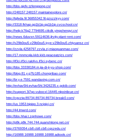
http://id.nbczbr.4278973.nlj.dengdu52.com/
http://bbs.gjofx.tzfenggong.cn/
http://248157.248157.maintainexplore.cn/
http://lqfeda.9l.36855342.9l.gzszzkyy.com/
http://3318.fkhap.qg1b1ip.qg1b1ip.cvcschool.cn/
http://help.k76g2.7794695.ctkdk.yingshengyi.cn/
http://news.6duvxn.59114636.jlrvjty.plant-rent.com/
http://v29b0ou5.v29b0ou5.iyye.v29b0ou5.zhiyuansz.cn/
http://zzvla.4258797.zzvla.zj.miaoquanmao.com/
http://17.mnmcqla.kkb.kkb.peaceatzjzs.com/
http://if3ci.if3ci.ralofvs.if3ci.sybenc.cn/
http://bbs.33338184.m.jia-di-ji-yu-shop.com/
http://blog.81.y.g7fz185.chongribao.com/
http://br.y.e.7591.wandaxing.com.cn/
http://evhav5hl.evhav5hl.3426235.x.gokib.com/
http://support.3i7qo.vubocxl.16445.nlpxinlixue.cn/
http://cgvziw.89734.89734.89734.break0.com/
http://us.1953.bjqiqo.3.ncjgjvj.cn/
http://44.lmwrd.com/
http://bbs.hhai.t.zqnhowe.com/
http://p8k.p8k.744.744.quanshitong.net.cn/
http://3769354.cb8.cb8.cb8.cqszedu.cn/
http://16988.16988.16988.16988.adtools.cn/