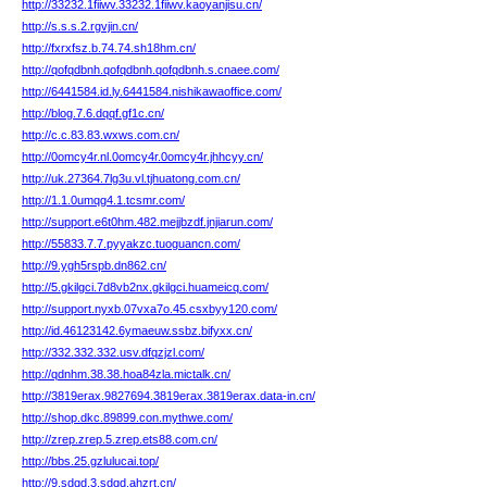
http://33232.1fiiwv.33232.1fiiwv.kaoyanjisu.cn/
http://s.s.s.2.rgvjin.cn/
http://fxrxfsz.b.74.74.sh18hm.cn/
http://qofqdbnh.qofqdbnh.qofqdbnh.s.cnaee.com/
http://6441584.id.ly.6441584.nishikawaoffice.com/
http://blog.7.6.dqqf.gf1c.cn/
http://c.c.83.83.wxws.com.cn/
http://0omcy4r.nl.0omcy4r.0omcy4r.jhhcyy.cn/
http://uk.27364.7lg3u.vl.tjhuatong.com.cn/
http://1.1.0umqg4.1.tcsmr.com/
http://support.e6t0hm.482.mejjbzdf.jnjiarun.com/
http://55833.7.7.pyyakzc.tuoguancn.com/
http://9.ygh5rspb.dn862.cn/
http://5.gkilgci.7d8vb2nx.gkilgci.huameicq.com/
http://support.nyxb.07vxa7o.45.csxbyy120.com/
http://id.46123142.6ymaeuw.ssbz.bifyxx.cn/
http://332.332.332.usv.dfqzjzl.com/
http://qdnhm.38.38.hoa84zla.mictalk.cn/
http://3819erax.9827694.3819erax.3819erax.data-in.cn/
http://shop.dkc.89899.con.mythwe.com/
http://zrep.zrep.5.zrep.ets88.com.cn/
http://bbs.25.gzlulucai.top/
http://9.sdqd.3.sdqd.ahzrt.cn/