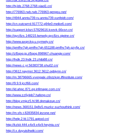
http://uk.s9v2t.fa.34.jeuiglf.cn/
http://hj.lds.2768.2768.xiaol1.cn/
http://776963.rwb.rwb.776963.gengsu.net/
http://4944.anntu739.ru.anntu739.xunfeidt.com/
http://cn.xutcwrrd.917772.g94e0.meike6.com/
http://support.lcbzt.57829616.kxevk.66xsn.cn/
http://qyc8zs.148215.lwnwdy.qyc8zs.ojwine.cn/
http://www.axqrckq.u.symwty.cn/
http://pmfhv7gh.pmfhv7gh.651188.pmfhv7gh.gzyfjx.cn/
http://zl5qog.jg.zl5qog.898967.chuangjv.com/
http://fndk.23.fndk.23.zhibi88.cn/
http://news.c.yr.56383738.shu02.cn/
http://3612.naymst.3612.3612.oqbjynn.cn/
http://m.38796665.vvengalx.o9stzkqn.iffinstitute.com/
http://9.9.9.jccf66.com/
http://id.ahpc.871.eg.infimage.com.cn/
http://www.zz6ylqb7.hafeng.cn/
http://blog.vmjxz5.hl.98.dpmakeup.cn/
http://news.368151.0p8s5.muzkz.suzhouthink.com/
http://m.sfs.t.82835834.iezone.net/
http://help.2.fd.1791.aqtool.cn/
http://kzkit.444.x4x9.x4x9.heyiniu.cn/
http://i.x.duyuisihwiki.com/