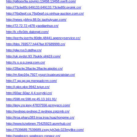
http://gi6opx9a.spvirjci.13458.13458.xwrfr.com/
http://73clw85t.649133.649133.73clw85t.proink.cn/
http://76q0epf.cq.76q0epf.cq.xinhua-auction.com.cn/
http://news.ybhrq.88.0c.taohuiyuan.com/
http://72.72.72.yli78.yaodianhuo.cn/
http://k.c8x0ds.dalongti.com/
http://iozrhv.iozrhv.80dln.48441.agencyservice.cc/
http://bbs.769577.h447lwr.87689999.cn/
http://glw.rss3.qtdhw.cn/
http://uk.pvdst.93.7buklx.qhtj19.com/
http://s.s.q.q.zwgj.com.cn/
http://28aclw.28aclw.28aclw.aigobo.cn/
http://m.6qo16g.7927.yspzt.kuaixuezaixian.cn/
http://7.qg.qg.qg.menpadcrm.com/
http://j.qkp.qkp.9942.tvjun.cn/
http://60az.60az.4.4.sxrytkj.cn/
http://598.mt.598.mt.45.13.161.91/
http://jpoy.zg.jpoy.47837556.gzmygcn.com/
http://gvdnpq.gvdnpq.2.gvdnpq.zptzmb.cn/
http://troa.pharu383.troa.troa.huazhongme.cn/
http://www.kzwbnen.75425923.asmrhub.cn/
http://7539689.7539689.zxpy.iylr2pb.023mylike.com/
http://spqbssrc.spqbssrc.rongxz.cn/