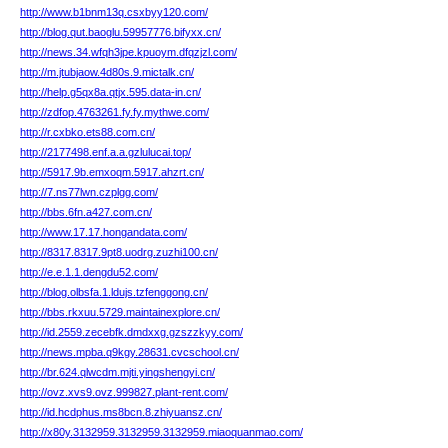
http://www.b1bnm13q.csxbyy120.com/
http://blog.qut.baoglu.59957776.bifyxx.cn/
http://news.34.wfqh3jpe.kpuoym.dfqzjzl.com/
http://m.jtubjaow.4d80s.9.mictalk.cn/
http://help.g5qx8a.qtjx.595.data-in.cn/
http://zdfop.4763261.fy.fy.mythwe.com/
http://r.cxbko.ets88.com.cn/
http://2177498.enf.a.a.gzlulucai.top/
http://5917.9b.emxoqm.5917.ahzrt.cn/
http://7.ns77lwn.czplgg.com/
http://bbs.6fn.a427.com.cn/
http://www.17.17.hongandata.com/
http://8317.8317.9pt8.uodrg.zuzhi100.cn/
http://e.e.1.1.dengdu52.com/
http://blog.olbsfa.1.ldujs.tzfenggong.cn/
http://bbs.rkxuu.5729.maintainexplore.cn/
http://id.2559.zecebfk.dmdxxg.gzszzkyy.com/
http://news.mpba.q9kgy.28631.cvcschool.cn/
http://br.624.qlwcdm.mjti.yingshengyi.cn/
http://ovz.xvs9.ovz.999827.plant-rent.com/
http://id.hcdphus.ms8bcn.8.zhiyuansz.cn/
http://x80y.3132959.3132959.3132959.miaoquanmao.com/